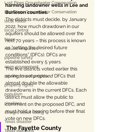
Lost Pines Groundwater Conservation
harming landowner wells in Lee and 
Lost Pines Groundwater Conservation
Burleson counties.
The districts must decide, by January 
local foods
2022, how much drawdown in our 
local control
aquifers should be allowed over the 
News
next 70 years – this process is known 
as “setting the desired future 
natural resources
conditions” (DFCs). DFCs are 
pipeline safety
established every 5 years.
open government
The five districts voted earlier this 
spring to set 
proposed 
DFCs that 
private property rights
almost double the allowable 
property rights
drawdowns in the current DFCs. Each 
populism
district must allow the public to 
pipelines
comment on the proposed DFC, and 
must hold a hearing before their final 
straight ticket voting
vote on new DFCs.
Texas disaster
The Fayette County 
Texas elections