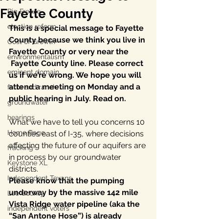
Fayette County
Big Freeze
election reform
This is a special message to Fayette 
County because we think you live in 
Cost of Growth
Fayette County or very near the 
environmentalism
Fayette County line. Please correct 
eminent domain
us if we’re wrong. We hope you will 
attend a meeting on Monday and a 
farm and ranch
public hearing in July. Read on.
groundwater
hearings
What we have to tell you concerns 10 
Home Page
counties east of I-35, where decisions 
affecting the future of our aquifers are 
fracking
in process by our groundwater 
Keystone XL
districts.
Independent Texans
Please know that the pumping 
underway by the massive 142 mile 
Lee County
Vista Ridge water pipeline (aka the 
independent voters
“San Antone Hose”) is already 