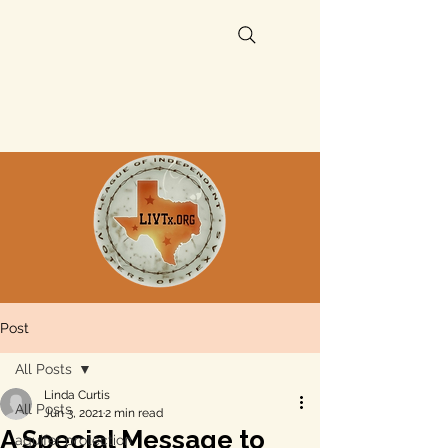
Post
All Posts
Linda Curtis
All Posts
Jun 3, 2021
2 min read
A Special Message to
aquifer protection