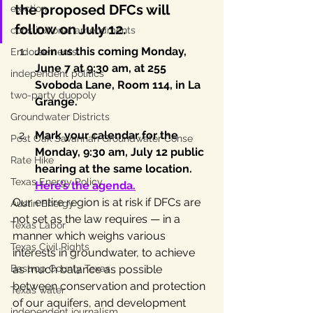
the proposed DFCs will 
election
follow on July 12.
constitutional amendments
Join us this coming Monday, 
Endorsements
June 7 at 9:30 am, at 255 
independent politics
Svoboda Lane, Room 114, in La 
two-party duopoly
Grange.
Groundwater Districts
Mark your calendar for the 
Post Oak Savannah Groundwater Conse
Monday, 9:30 am, July 12 public 
Rate Hike
hearing at the same location. 
Texas Energy Policy
Here’s the agenda
.
Our entire region is at risk if DFCs are 
Austin Energy
not set as the law requires — in a 
Texas Labor
manner which weighs various 
Texas Civil Rights
interests in groundwater, to achieve 
Bastrop County Texas
as much balance as possible 
between conservation and protection 
Texas water
of our aquifers, and development 
independent journalism