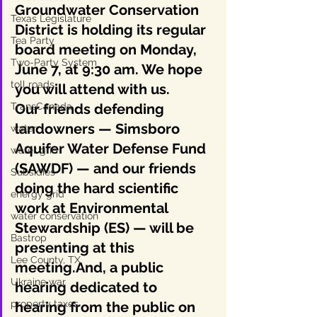
Groundwater Conservation 
Texas Legislature
District is holding its regular 
Tea Party
board meeting on Monday, 
Two-Party System
June 7, at 9:30 am. We hope 
toll roads
you will attend with us.
TransCanada
Our friends defending 
landowners — Simsboro 
water
Aquifer Water Defense Fund 
water grid
(SAWDF) — and our friends 
Subsidies
doing the hard scientific 
energy grid
work at Environmental 
water conservation
Stewardship (ES) — will be 
Bastrop
presenting at this 
Lee County, TX
meeting.And, a public 
Ukraine war
hearing dedicated to 
property taxes
hearing from the public on 