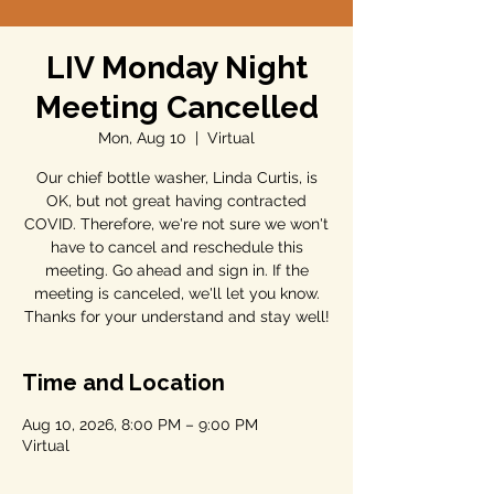
LIV Monday Night
Meeting Cancelled
Mon, Aug 10
  |  
Virtual
Our chief bottle washer, Linda Curtis, is
OK, but not great having contracted
COVID. Therefore, we're not sure we won't
have to cancel and reschedule this
meeting. Go ahead and sign in. If the
meeting is canceled, we'll let you know.
Thanks for your understand and stay well!
Time and Location
Aug 10, 2026, 8:00 PM – 9:00 PM
Virtual