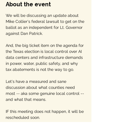
About the event
We will be discussing an update about 
Mike Collier's federal lawsuit to get on the 
ballot as an independent for Lt. Governor 
against Dan Patrick. 
And, the big ticket item on the agenda for 
the Texas election is local control over AI 
data centers and infrastructure demands 
in power, water, public safety, and why 
tax abatements is not the way to go. 
Let's have a measured and sane 
discussion about what counties need 
most -- aka some genuine local control -- 
and what that means.
IF this meeting does not happen, it will be 
rescheduled soon.