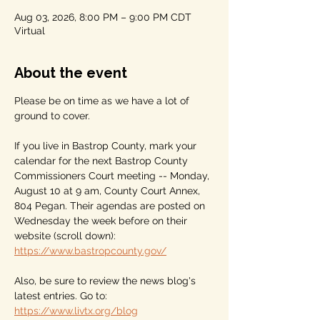
Aug 03, 2026, 8:00 PM – 9:00 PM CDT
Virtual
About the event
Please be on time as we have a lot of 
ground to cover.
If you live in Bastrop County, mark your 
calendar for the next Bastrop County 
Commissioners Court meeting -- Monday, 
August 10 at 9 am, County Court Annex, 
804 Pegan. Their agendas are posted on 
Wednesday the week before on their 
website (scroll down): 
https://www.bastropcounty.gov/
Also, be sure to review the news blog's 
latest entries. Go to: 
https://www.livtx.org/blog