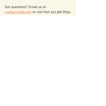
Got questions? Email us at 
contact@livtx.org
 or call/text 512.360.8754.
Please consider becoming a member of 
LIV, the only voter association (not a 
party) for nonaligned voters who vote for 
the person, not the party. Dues begin at 
just $10 for the year. Our members vote 
on our endorsements, but must have a 
local LIV Hub. See more on our home 
page.
Looking forward to seeing you, from 
wherever you are across Texas and 
whatever party or persuasion you identify 
with. 
Share this event