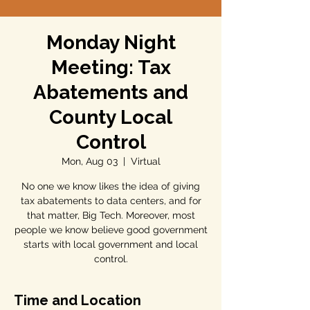
Monday Night
Meeting: Tax
Abatements and
County Local
Control
Mon, Aug 03
  |  
Virtual
No one we know likes the idea of giving
tax abatements to data centers, and for
that matter, Big Tech. Moreover, most
people we know believe good government
starts with local government and local
control.
Time and Location