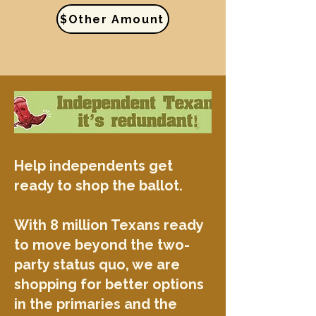
$Other Amount
Help independents get
ready to shop the ballot.
With 8 million Texans ready
to move beyond the two-
party status quo, we are
shopping for better options
in the primaries and the