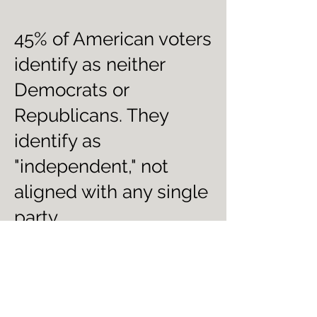
45% of American voters
identify as neither
Democrats or
Republicans. They
identify as
"independent," not
aligned with any single
party.
Do you want out of the
partisan warfare