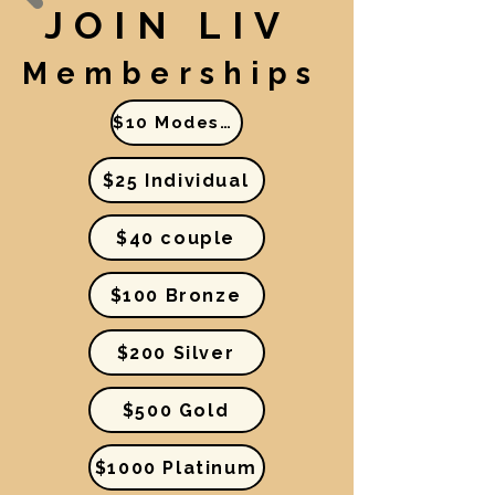
JOIN LIV
Memberships
$10 Modest Income
$25 Individual
$40 couple
$100 Bronze
$200 Silver
$500 Gold
$1000 Platinum