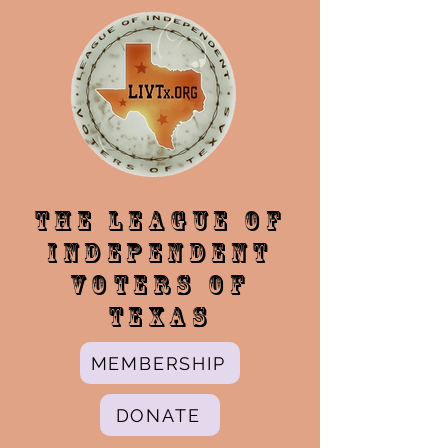
The League of
Independent
Voters of
Texas
MEMBERSHIP
DONATE