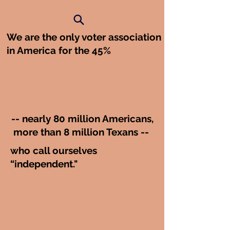
We are the only voter association
in America for the 45%
-- nearly 80 million Americans,
more than 8 million Texans --
who call ourselves
“independent."