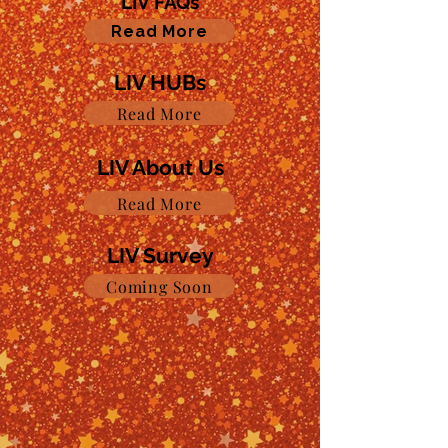
LIV FAQs
Read More
LIV HUBs
Read More
LIV About Us
Read More
LIV Survey
Coming Soon