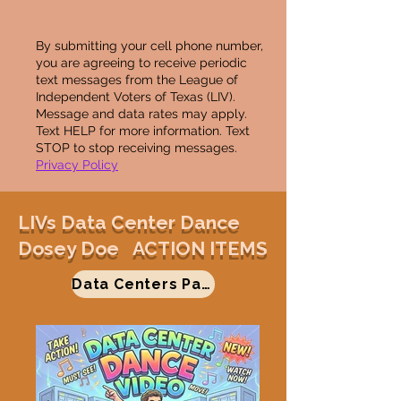
By submitting your cell phone number,
you are agreeing to receive periodic
text messages from the League of
Independent Voters of Texas (LIV).
Message and data rates may apply.
Text HELP for more information. Text
STOP to stop receiving messages.
Privacy Policy
LIVs Data Center Dance
Dosey Doe ACTION ITEMS
Data Centers Page