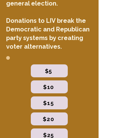
general election.
Donations to LIV break the
Democratic and Republican
party systems by creating
voter alternatives.
$5
$10
$15
$20
$25