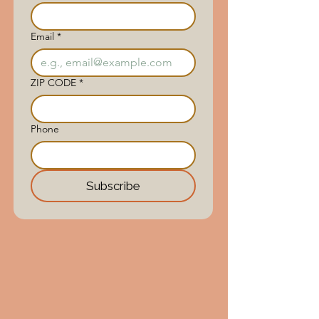
Email
*
ZIP CODE
*
Phone
Subscribe