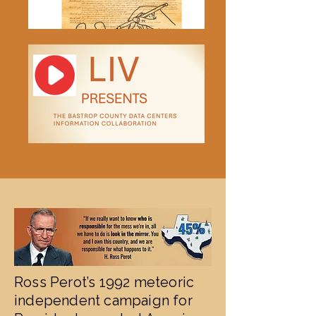
Ross Perot’s 1992 meteoric
independent campaign for