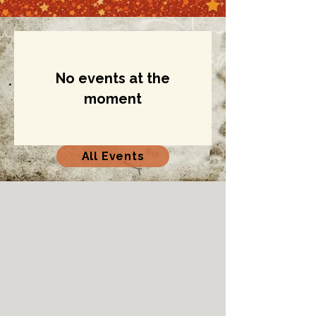
No events at the
moment
All Events