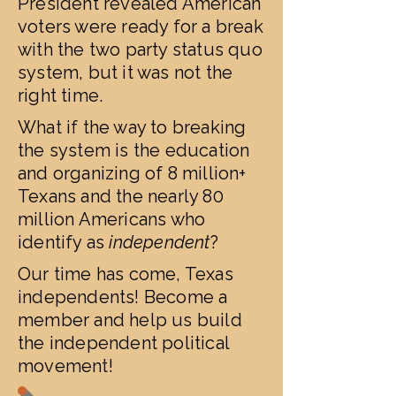
President revealed American
voters were ready for a break
with the two party status quo
system, but it was not the
right time.
What if the way to breaking
the system is the education
and organizing of 8 million+
Texans and the nearly 80
million Americans who
identify as
independent
?
Our time has come, Texas
independents! Become a
member and help us build
the independent political
movement!