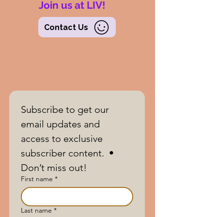
Join us at LIV!
Contact Us
Subscribe to get our 
email updates and 
access to exclusive 
subscriber content.  • 
Don’t miss out!
First name
*
Last name
*