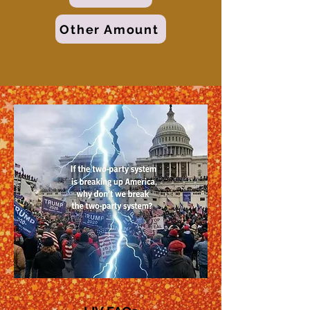
Other Amount