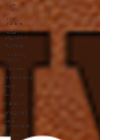
Texas
disaster
Texas
elections
Texas
Legislature
Tea Party
Two-Party
System
toll roads
TransCanada
water
water grid
Subsidies
energy grid
water
conservation
Bastrop