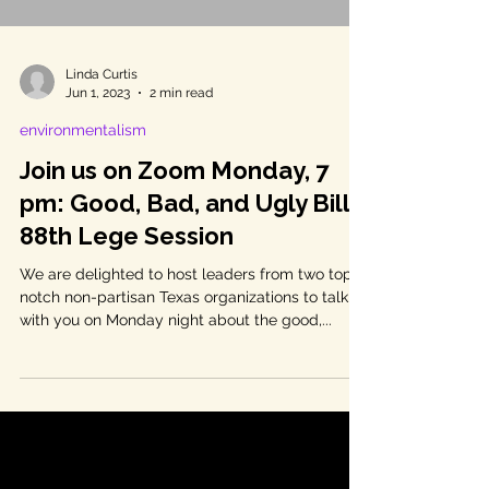
Linda Curtis
Jun 1, 2023
2 min read
environmentalism
Join us on Zoom Monday, 7
pm: Good, Bad, and Ugly Bills
88th Lege Session
We are delighted to host leaders from two top-
notch non-partisan Texas organizations to talk
with you on Monday night about the good,...