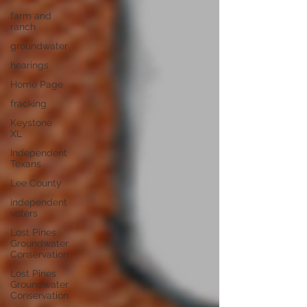
farm and
ranch
groundwater
hearings
Home Page
fracking
Keystone
XL
Independent
Texans
Lee County
independent
voters
Lost Pines
Groundwater
Conservation
Lost Pines
Groundwater
Conservation