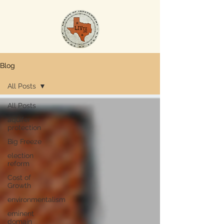
Blog
All Posts
All Posts
aquifer
protection
Big Freeze
election
reform
Cost of
Growth
environmentalism
eminent
domain