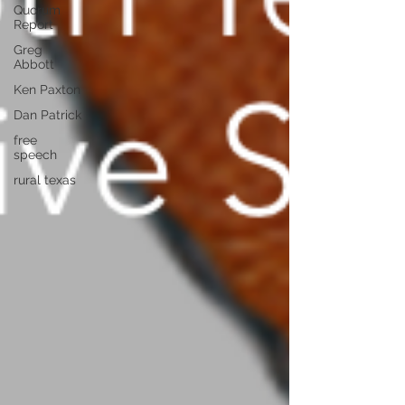
Quorum
Report
Greg
Abbott
Ken Paxton
Dan Patrick
free
speech
rural texas