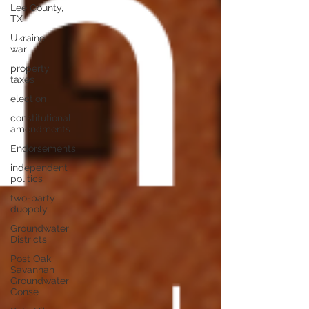
Lee County,
TX
Ukraine
war
property
taxes
election
constitutional
amendments
Endorsements
independent
politics
two-party
duopoly
Groundwater
Districts
Post Oak
Savannah
Groundwater
Conse