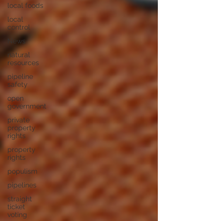
local foods
local
control
News
natural
resources
pipeline
safety
open
government
private
property
rights
property
rights
populism
pipelines
straight
ticket
voting