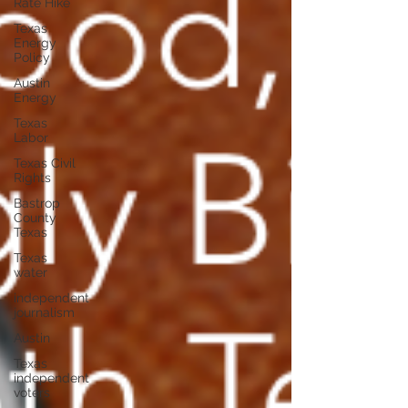
Rate Hike
Texas
Energy
Policy
Austin
Energy
Texas
Labor
Texas Civil
Rights
Bastrop
County
Texas
Texas
water
independent
journalism
Austin
Texas
independent
voters