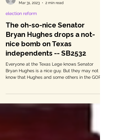
Linda Curtis
Mar 31, 2023
2 min read
election reform
The oh-so-nice Senator
Bryan Hughes drops a not-
nice bomb on Texas
independents -- SB2532
Everyone at the Texas Lege knows Senator
Bryan Hughes is a nice guy. But they may not
know that Hughes and some others in the GOP...