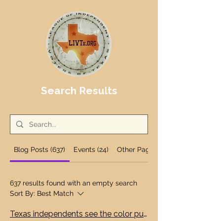
Search Results
Blog Posts (637)
Events (24)
Other Pages (12)
637 results found with an empty search
Sort By:
Best Match
Texas independents see the color purple as Big Tech data centers wallow in public dollars