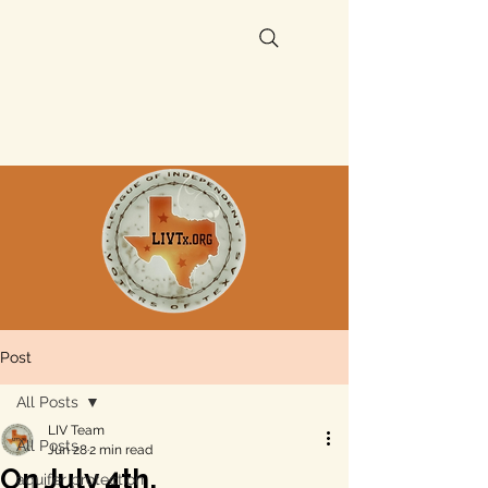
Post
All Posts
LIV Team
All Posts
Jun 28
2 min read
On July 4th,
aquifer protection