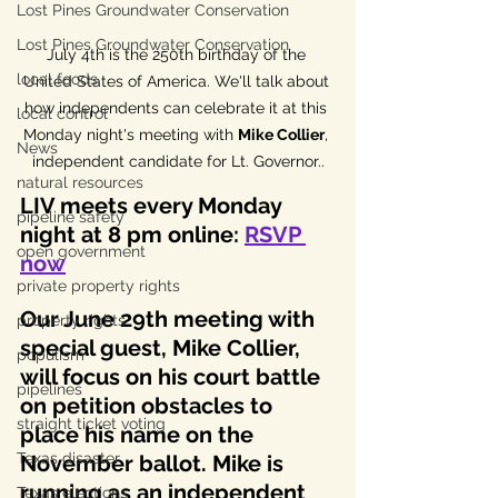
Lost Pines Groundwater Conservation
Lost Pines Groundwater Conservation
July 4th is the 250th birthday of the 
local foods
United States of America. We'll talk about 
how independents can celebrate it at this 
local control
Monday night's meeting with 
Mike Collier
, 
News
independent candidate for Lt. Governor..
natural resources
LIV meets every Monday 
pipeline safety
night at 8 pm online: 
RSVP 
open government
now
private property rights
Our June 29th meeting with 
property rights
special guest, Mike Collier, 
populism
will focus on his court battle 
pipelines
on petition obstacles to 
straight ticket voting
place his name on the 
Texas disaster
November ballot. Mike is 
running as an independent 
Texas elections