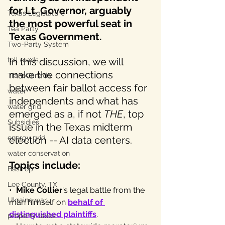
for Lt. Governor, arguably 
Texas Legislature
the most powerful seat in 
Tea Party
Texas Government. 
Two-Party System
toll roads
In this discussion, we will 
make the connections 
TransCanada
between fair ballot access for 
water
independents and what has 
water grid
emerged as a, if not 
THE
, top 
Subsidies
issue in the Texas midterm 
energy grid
election -- AI data centers. 
water conservation
Topics include:
Bastrop
Lee County, TX
•  
Mike Collier
's legal battle from the 
Ukraine war
man himself on 
behalf of 
distinguished plaintiffs
.
property taxes