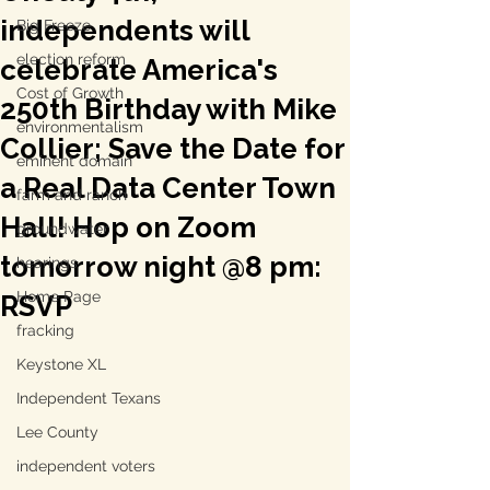
independents will
Big Freeze
election reform
celebrate America's
Cost of Growth
250th Birthday with Mike
environmentalism
Collier; Save the Date for
eminent domain
a Real Data Center Town
farm and ranch
Hall! Hop on Zoom
groundwater
tomorrow night @8 pm:
hearings
Home Page
RSVP
fracking
Keystone XL
Independent Texans
Lee County
independent voters