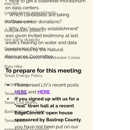
•  How to get a statewide moratorium 
election
on data centers.
constitutional amendments
•  Which candidates are taking 
AI/Data center donations? 
Endorsements
•. Why the "security establishment" 
independent politics
was given invited testimony at last 
two-party duopoly
week's hearing on water and data 
Groundwater Districts
centers held by the Natural 
Resources Committee.
Post Oak Savannah Groundwater Conse
Rate Hike
To prepare for this meeting
:
Texas Energy Policy
Austin Energy
Please read LIV's recent posts 
HERE
 and 
HERE
.
Texas Labor
If you signed up with us for a 
Texas Civil Rights
"real" town hall at a recent 
Bastrop County Texas
EdgeConneX  open house 
sponsored by Bastrop County
, 
Texas water
you have not been put on our 
independent journalism