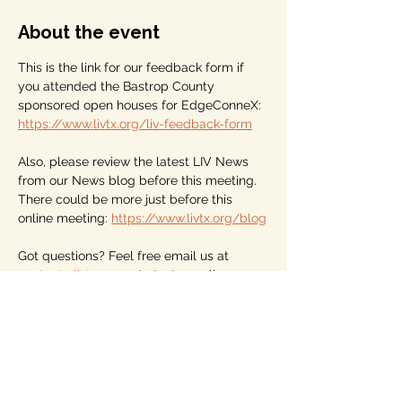
About the event
This is the link for our feedback form if 
you attended the Bastrop County 
sponsored open houses for EdgeConneX: 
https://www.livtx.org/liv-feedback-form
Also, please review the latest LIV News 
from our News blog before this meeting. 
There could be more just before this 
online meeting: 
https://www.livtx.org/blog
Got questions? Feel free email us at 
contact@livtx.org
 or to text or call 
512.360.8754
And, please become a dues-paying 
member of LIV. Dues start at $10 for year. 
We are a membership association for 
nonaligned voters, those who vote for the 