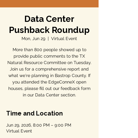
Data Center
Pushback Roundup
Mon, Jun 29
  |  
Virtual Event
More than 800 people showed up to
provide public comments to the TX
Natural Resource Committee on Tuesday.
Join us for a comprehensive report and
what we're planning in Bastrop County. If
you attended the EdgeConneX open
houses, please fill out our feedback form
in our Data Center section.
Time and Location
Jun 29, 2026, 8:00 PM – 9:00 PM
Virtual Event