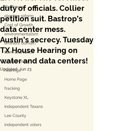
duty of officials. Collier
Big Freeze
election reform
petition suit. Bastrop's
Cost of Growth
data center mess.
environmentalism
Austin's secrecy. Tuesday
eminent domain
TX House Hearing on
farm and ranch
water and data centers!
groundwater
Updated:
Jun 23
hearings
Home Page
fracking
Keystone XL
Independent Texans
Lee County
independent voters