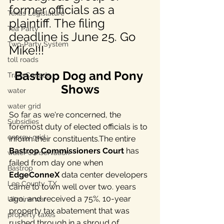
former officials as a 
Texas Legislature
plaintiff. The filing 
Tea Party
deadline is June 25. Go 
Two-Party System
Mike!!!
toll roads
Bastrop Dog and Pony 
TransCanada
Shows
water
water grid
So far as we're concerned, the 
Subsidies
foremost duty of elected officials is to 
energy grid
inform their constituents.The entire 
Bastrop Commissioners Court
 has 
water conservation
failed from day one when 
Bastrop
EdgeConneX 
data center developers 
Lee County, TX
came to town well over two. years 
ago, and received a 75%, 10-year 
Ukraine war
property tax abatement that was 
property taxes
rushed through in a shroud of 