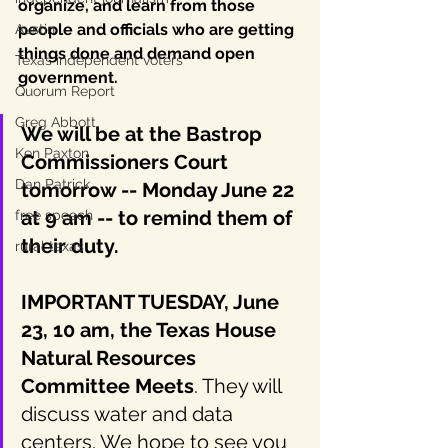
organize, and learn from those 
people and officials who are getting 
Austin
things done and demand open 
Texas independent voters
government. 
Quorum Report
Greg Abbott
We will be at the Bastrop 
Ken Paxton
Commissioners Court 
Dan Patrick
tomorrow -- Monday June 22 
at 9 am -- to remind them of 
free speech
their duty.
rural texas
IMPORTANT TUESDAY, June 
23, 10 am, the Texas House 
Natural Resources 
Committee Meets
. They will 
discuss water and data 
centers. We hope to see you 