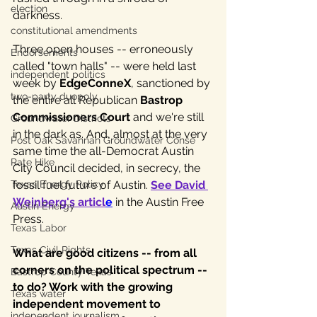
election
darkness. 
constitutional amendments
Three open houses -- erroneously 
Endorsements
called "town halls" -- were held last 
independent politics
week by 
EdgeConneX
, sanctioned by 
two-party duopoly
the entire all Republican 
Bastrop 
Commissioners Court
 and we're still 
Groundwater Districts
in the dark as. And, almost at the very 
Post Oak Savannah Groundwater Conse
same time the all-Democrat Austin 
Rate Hike
City Council decided, in secrecy, the 
fossil fuel future of Austin. 
See David 
Texas Energy Policy
Weinberg's articl
e
 in the Austin Free 
Austin Energy
Press.
Texas Labor
Texas Civil Rights
What are good citizens -- from all 
corners on the political spectrum -- 
Bastrop County Texas
to do? Work with the growing 
Texas water
independent movement to 
independent journalism