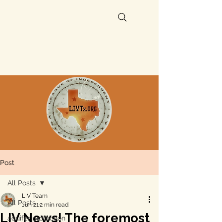
Post
All Posts
LIV Team
All Posts
Jun 21
2 min read
LIV News! The foremost
aquifer protection