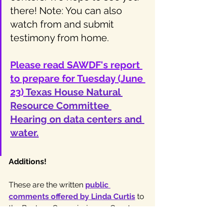
there! Note: You can also 
watch from and submit 
testimony from home.
Please read SAWDF's report 
to prepare for Tuesday (June 
23) 
Texas House Natural 
Resource Committee 
Hearing on data centers and 
water.
Additions!
These are the written 
public 
comments offered by Linda Curtis
 to 
the Bastrop Commissioners Court on 