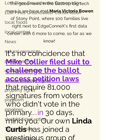
Lost Pines Groundwater Conservation
The good news in the Bastrop big tech 
mess is we have met
 Maria Victoria Bowen
Lost Pines Groundwater Conservation
of Stony Point, where 100 families live 
local foods
right next to EdgeConneX's first data 
local control
center...with 6 more to come, so far as we 
know! 
News
It's no coincidence that 
natural resources
Mike Collier filed suit to 
pipeline safety
challenge the ballot 
open government
access petition laws
private property rights
that require 81,000 
property rights
signatures from voters 
populism
who didn't vote in the 
pipelines
primary.
...in
 30 days, 
mind you. Our own 
Linda 
straight ticket voting
Curtis
 has joined a 
Texas disaster
prestigious group of 
Texas elections