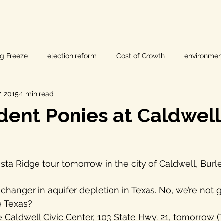
ig Freeze
election reform
Cost of Growth
environmen
, 2015
1 min read
hearings
Home Page
fracking
Keystone XL
ent Ponies at Caldwell 
ers
Lost Pines Groundwater Conservation
Lost Pines Grou
ista Ridge tour tomorrow in the city of Caldwell, Burl
News
natural resources
pipeline safety
open gove
e Texas?
rty rights
populism
pipelines
straight ticket voting
e Caldwell Civic Center, 103 State Hwy. 21, tomorrow (