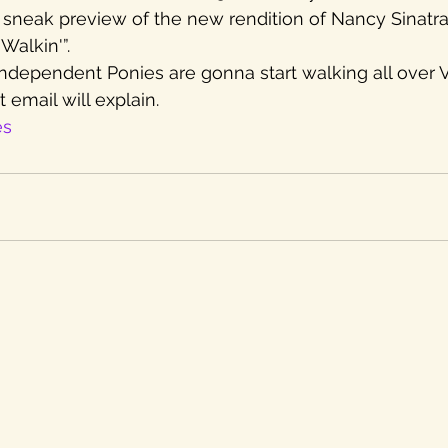
 a sneak preview of the new rendition of Nancy Sinatra
Walkin'”.
Independent Ponies are gonna start walking all over V
 email will explain.
es