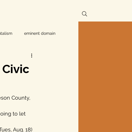
talism
eminent domain
Independent Texans
Civic
ndwater Conservation
eson County, 
rnment
Texas disaster
Tues, Aug. 18) 