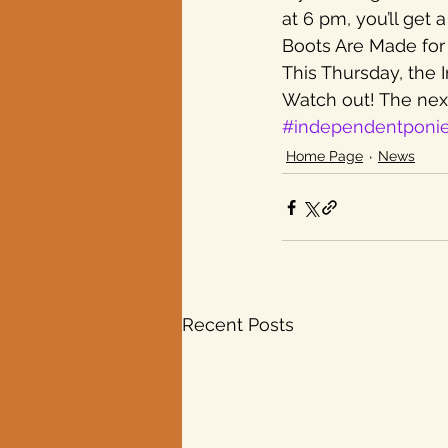
at 6 pm, you’ll get
Boots Are Made for 
Texas elections
This Thursday, the 
Watch out! The next
#independentponi
Home Page
News
Recent Posts