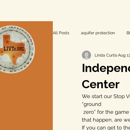
All Posts
aquifer protection
B
Linda Curtis
Aug 17
farm and ranch
groundwater
Independ
Lee County
independent vot
Center
We start our Stop V
local foods
local control
“ground 
 zero” for the game changer in aquifer depletion in Texas. No, we’re not going to let 
that happen, are w
private property rights
prope
If you can get to th