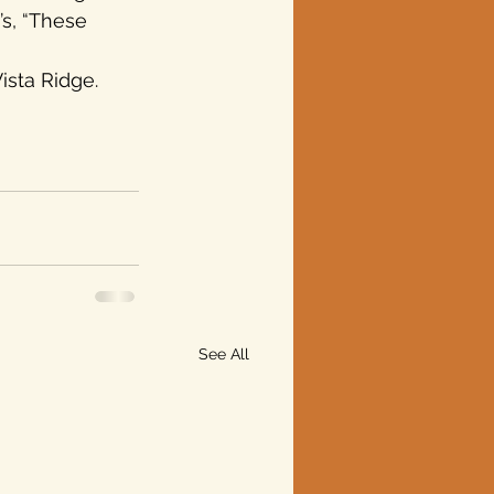
’s, “These 
ista Ridge. 
See All