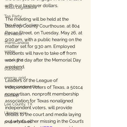
with our taxpayer dollars.
Texas Legislature
Tea Party
The meeting will be held at the 
Two-Party System
Bastrop County Courthouse, at 804 
Pecan Street, on Tuesday, May 26, at 
toll roads
9:00 am, with a public hearing on the 
TransCanada
matter set for 9:30 am. Employed 
water
residents will have to take off from 
work the day after the Memorial Day 
water grid
weekend. 
Subsidies
energy grid
Leaders of the League of 
water conservation
Independent Voters of Texas, a 501c4 
nonpartisan, nonprofit membership 
Bastrop
association for Texas nonaligned 
Lee County, TX
independent voters, will provide 
Ukraine war
details to the court and media laying 
out what’s either missing in the Court’s 
property taxes