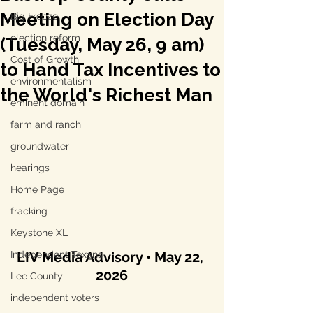
Meeting on Election Day
Big Freeze
election reform
(Tuesday, May 26, 9 am)
Cost of Growth
to Hand Tax Incentives to
environmentalism
the World's Richest Man
eminent domain
farm and ranch
groundwater
hearings
Home Page
fracking
Keystone XL
Independent Texans
LIV Media Advisory • May 22, 
2026
Lee County
independent voters