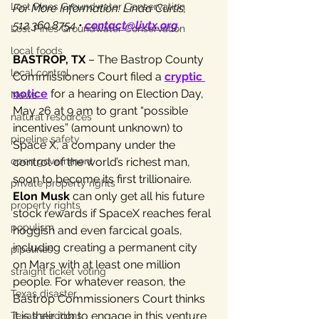
Lost Pines Groundwater Conservation
For More Information: Linda Curtis, 
512.360.8754 • 
contact@livtx.org
Lost Pines Groundwater Conservation
local foods
BASTROP, TX
 – The Bastrop County 
local control
Commissioners Court filed a 
cryptic 
notice
 for a hearing on Election Day, 
News
May 26 at 9 am to grant “possible 
natural resources
incentives” (amount unknown) to 
pipeline safety
Space X, a company under the 
open government
control of the world’s richest man, 
soon to become its first trillionaire.
private property rights
Elon Musk
 can only get all his future 
property rights
stock rewards if SpaceX reaches feral 
populism
hoggish and even farcical goals, 
including creating a permanent city 
pipelines
on Mars with at least one million 
straight ticket voting
people. For whatever reason, the 
Texas disaster
Bastrop Commissioners Court thinks 
it is their job to engage in this venture 
Texas elections