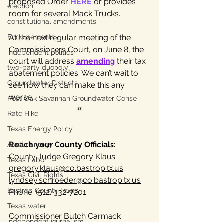
proposed Order 
HERE
 or provides 
election
room for several Mack Trucks.
constitutional amendments
Endorsements
At the next regular meeting of the 
Commissioners Court, on June 8, the 
independent politics
court will address 
amending
 their tax 
two-party duopoly
abatement policies. We can’t wait to 
Groundwater Districts
see how they can make this any 
worse.
Post Oak Savannah Groundwater Conse
#
Rate Hike
Texas Energy Policy
Reach your County Officials:
Austin Energy
County Judge Gregory Klaus
Texas Labor
gregory.klaus@co.bastrop.tx.us
Texas Civil Rights
lyndsey.schroeder@co.bastrop.tx.us
Bastrop County Texas
Phone: (512) 332-7201
Texas water
Commissioner Butch Carmack
independent journalism