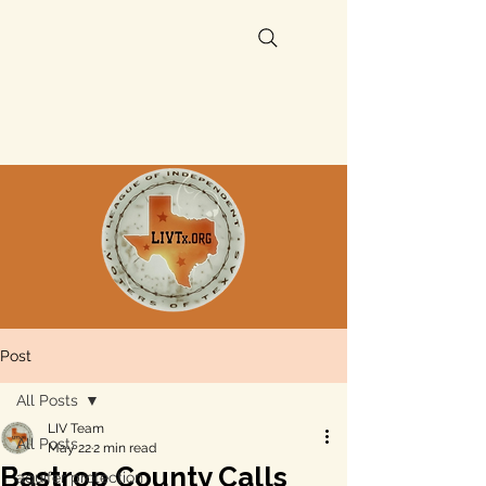
Post
All Posts
LIV Team
All Posts
May 22
2 min read
Bastrop County Calls
aquifer protection