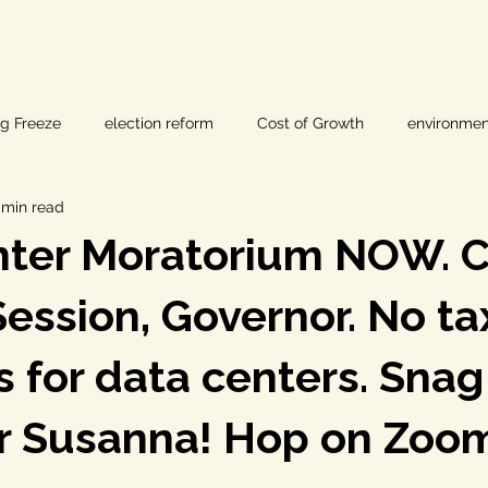
ig Freeze
election reform
Cost of Growth
environmen
 min read
hearings
Home Page
fracking
Keystone XL
ter Moratorium NOW. Ca
ers
Lost Pines Groundwater Conservation
Lost Pines Grou
Session, Governor. No t
s for data centers. Snag
News
natural resources
pipeline safety
open gove
or Susanna! Hop on Zoo
rty rights
populism
pipelines
straight ticket voting