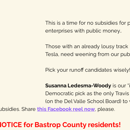
This is a time for no subsidies for p
enterprises with public money.. 
Those with an already lousy track r
Tesla, need weening from our publ
Pick your runoff candidates wisely!
Susanna Ledesma-Woody
 is our
Democratic pick as the only Travis 
(on the Del Valle School Board) to 
ubsidies. Share 
this Facebook reel now
, please.
OTICE for Bastrop County residents!