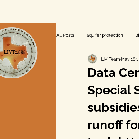
All Posts
aquifer protection
B
LIV Team
May 18
1
farm and ranch
groundwater
Data Cen
Lee County
independent vot
Special 
subsidie
local foods
local control
runoff f
private property rights
prope