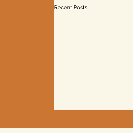
Recent Posts