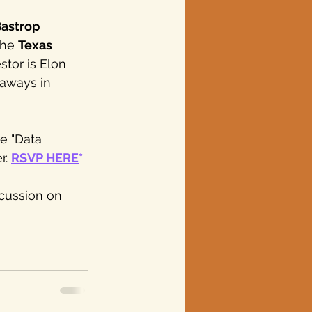
astrop 
the 
Texas 
stor is Elon 
eaways in 
e "Data 
. 
RSVP HERE
*
scussion on 