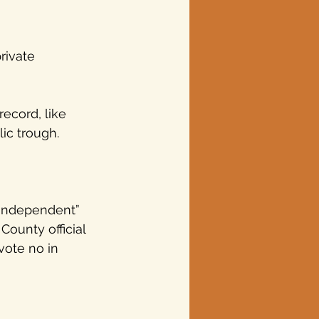
rivate 
ecord, like 
ic trough.
 
 “independent” 
County official 
vote no in 