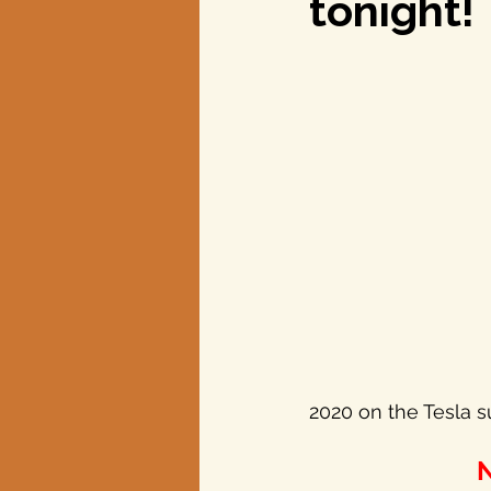
tonight!
Texas elections
2020 on the Tesla s
N