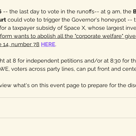
6
 -- the last day to vote in the runoffs-- at 9 am, the 
B
urt
 could vote to trigger the Governor's honeypot -- 
 for a taxpayer subsidy of Space X, whose largest inve
orm wants to abolish all the "corporate welfare" giv
e 14, number 78
HERE
.
 at 8 for independent petitions and/or at 8:30 for th
E, voters across party lines, can put front and center
review what's on this event page to prepare for the di