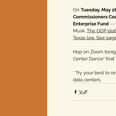
On 
Tuesday, May 2
Commissioners Co
Enterprise Fund
 --
Musk. 
The GOP platf
Texas law. See pag
Hop on Zoom tonight
Center Dance" that W
* Try your best to 
data centers.