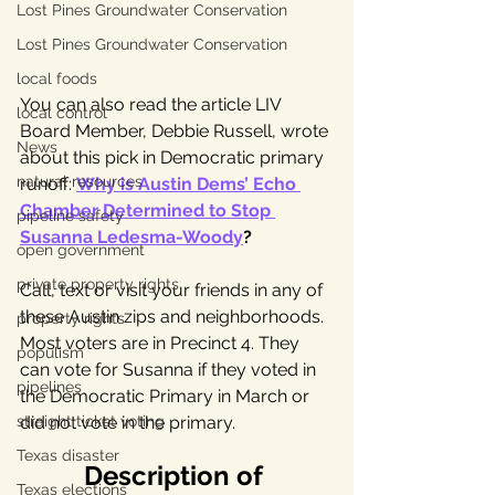
Lost Pines Groundwater Conservation
Lost Pines Groundwater Conservation
local foods
You can also read the article LIV 
local control
Board Member, Debbie Russell, wrote 
News
about this pick in Democratic primary 
natural resources
runoff: 
Why is Austin Dems’ Echo 
Chamber Determined to Stop 
pipeline safety
Susanna Ledesma-Woody
?
open government
private property rights
Call, text or visit your friends in any of 
these Austin zips and neighborhoods. 
property rights
Most voters are in Precinct 4. They 
populism
can vote for Susanna if they voted in 
pipelines
the Democratic Primary in March or 
straight ticket voting
did not vote in the primary. 
Texas disaster
Description of 
Texas elections