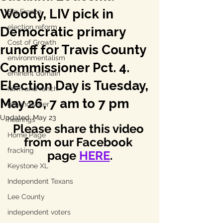
Woody, LIV pick in
Big Freeze
election reform
Democratic primary
Cost of Growth
runoff for Travis County
environmentalism
Commissioner Pct. 4.
eminent domain
Election Day is Tuesday,
farm and ranch
May 26, 7 am to 7 pm
groundwater
Updated:
May 23
hearings
Please share this video 
Home Page
from our Facebook 
fracking
page 
HERE
.
Keystone XL
Independent Texans
Lee County
independent voters