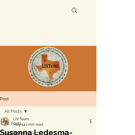
Post
All Posts
LIV Team
All Posts
May 14
1 min read
Susanna Ledesma-
aquifer protection