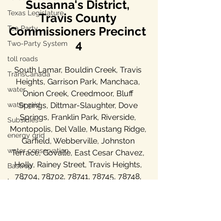
Susanna's District, 
Texas Legislature
Travis County 
Tea Party
Commissioners Precinct 
4
Two-Party System
toll roads
South Lamar, Bouldin Creek, Travis 
TransCanada
Heights, Garrison Park, Manchaca, 
water
Onion Creek, Creedmoor, Bluff 
water grid
Springs, Dittmar-Slaughter, Dove 
Springs, Franklin Park, Riverside, 
Subsidies
Montopolis, Del Valle, Mustang Ridge, 
energy grid
Garfield, Webberville, Johnston 
water conservation
Terrace, Govalle, East Cesar Chavez, 
Holly, Rainey Street, Travis Heights, 
Bastrop
78704, 78702, 78741, 78745, 78748, 
Lee County, TX
78744, 78747, 78719, 78617, 78742
Ukraine war
property taxes