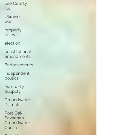
Lee County,
TX
Ukraine
war
property
taxes
election
constitutional
amendments
Endorsements
independent
politics
two-party
duopoly
Groundwater
Districts
Post Oak
Savannah
Groundwater
Conse