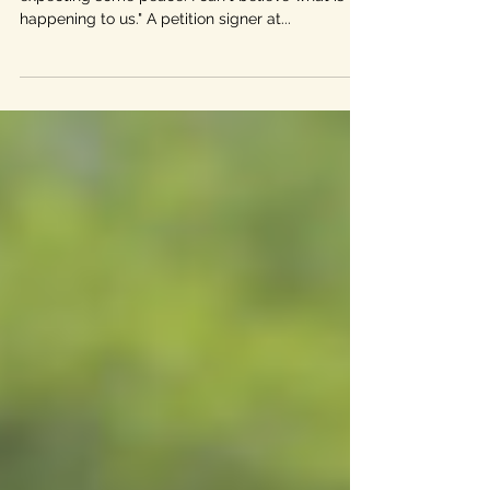
"I came to Driftwood from California last year
expecting some peace. I can't believe what is
happening to us." A petition signer at...