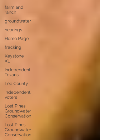
farm and
ranch
groundwater
hearings
Home Page
fracking
Keystone
XL
Independent
Texans
Lee County
independent
voters
Lost Pines
Groundwater
Conservation
Lost Pines
Groundwater
Conservation