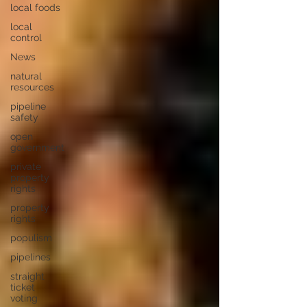
local foods
local
control
News
natural
resources
pipeline
safety
open
government
private
property
rights
property
rights
populism
pipelines
straight
ticket
voting