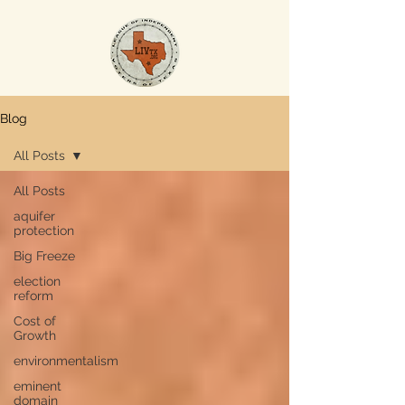
Blog
All Posts
All Posts
aquifer
protection
Big Freeze
election
reform
Cost of
Growth
environmentalism
eminent
domain