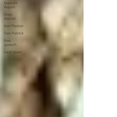
Quorum
Report
Greg
Abbott
Ken Paxton
Dan Patrick
free
speech
rural texas