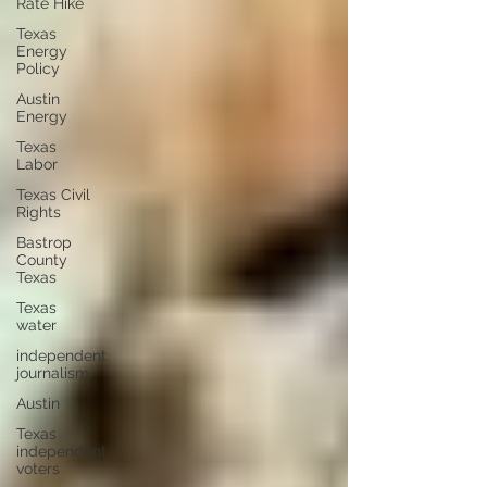
Rate Hike
Texas
Energy
Policy
Austin
Energy
Texas
Labor
Texas Civil
Rights
Bastrop
County
Texas
Texas
water
independent
journalism
Austin
Texas
independent
voters