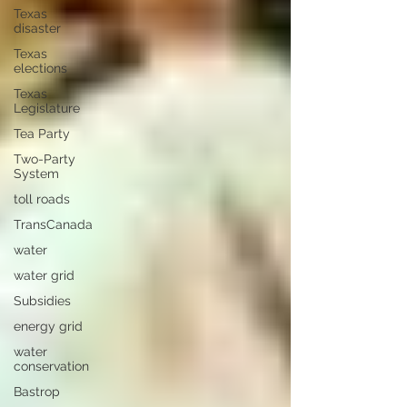
Texas
disaster
Texas
elections
Texas
Legislature
Tea Party
Two-Party
System
toll roads
TransCanada
water
water grid
Subsidies
energy grid
water
conservation
Bastrop