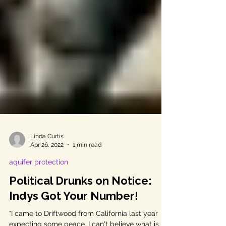
Linda Curtis
Apr 26, 2022
1 min read
aquifer protection
Political Drunks on Notice:
Indys Got Your Number!