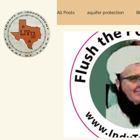
All Posts
aquifer protection
B
farm and ranch
groundwater
Lee County
independent vot
local foods
local control
private property rights
prope
Texas elections