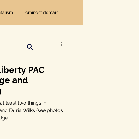
talism
eminent domain
Independent Texans
ndwater Conservation
iberty PAC
dge and
rnment
g
t least two things in
nd Farris Wilks (see photos
Texas disaster
ge...