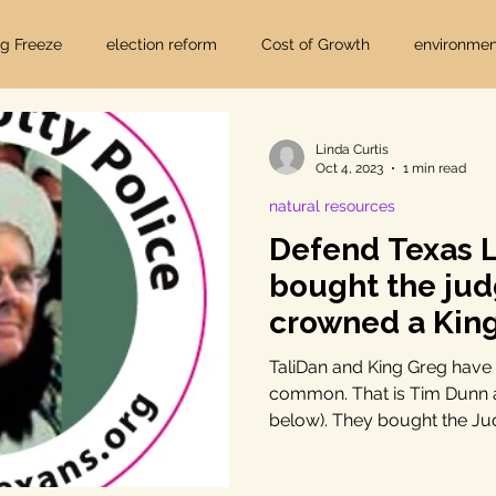
ig Freeze
election reform
Cost of Growth
environmen
hearings
Home Page
fracking
Keystone XL
Linda Curtis
Oct 4, 2023
1 min read
natural resources
ers
Lost Pines Groundwater Conservation
Lost Pines Grou
Defend Texas L
bought the ju
News
natural resources
pipeline safety
open gove
crowned a Kin
TaliDan and King Greg have a
common. That is Tim Dunn a
rty rights
populism
pipelines
straight ticket voting
below). They bought the Jud