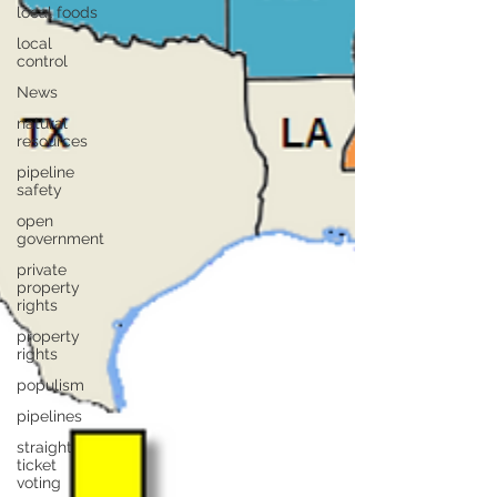
local foods
local
control
News
natural
resources
pipeline
safety
open
government
private
property
rights
property
rights
populism
pipelines
straight
ticket
voting