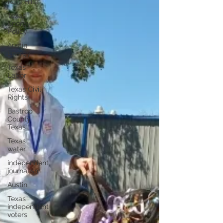
Rate Hike
Texas
Energy
Policy
Austin
Energy
Texas
Labor
Texas Civil
Rights
Bastrop
County
Texas
Texas
water
independent
journalism
Austin
Texas
independent
voters