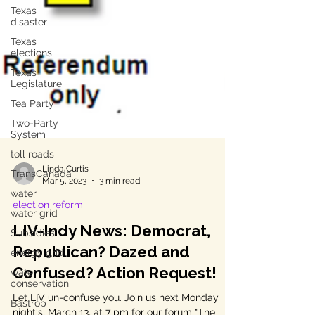
Texas
disaster
Texas
elections
Texas
Legislature
Tea Party
Two-Party
System
toll roads
TransCanada
Linda Curtis
water
Mar 5, 2023
3 min read
water grid
election reform
Subsidies
LIV-Indy News: Democrat,
energy grid
Republican? Dazed and
water
conservation
Confused? Action Request!
Bastrop