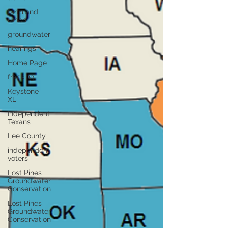
farm and
ranch
groundwater
hearings
Home Page
fracking
Keystone
XL
Independent
Texans
Lee County
independent
voters
Lost Pines
Groundwater
Conservation
Lost Pines
Groundwater
Conservation