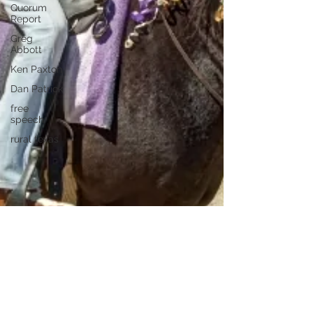
Quorum
Report
Greg
Abbott
Ken Paxton
Dan Patrick
free
speech
rural texas