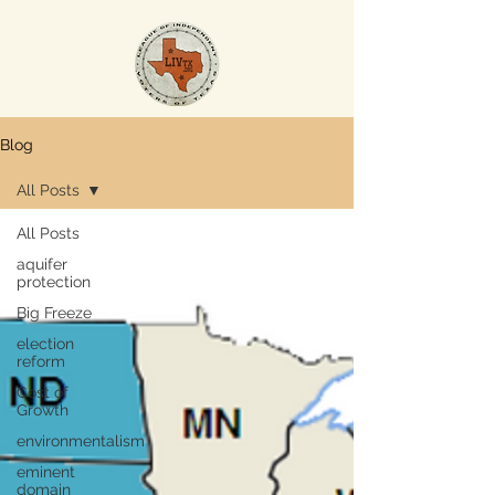
Blog
All Posts
All Posts
aquifer
protection
Big Freeze
election
reform
Cost of
Growth
environmentalism
eminent
domain