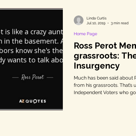
Linda Curtis
Jul 10, 2019
3 min read
Home Page
Ross Perot Me
grassroots: Th
Insurgency
Much has been said about Ro
from his grassroots. That’s 
Independent Voters who got