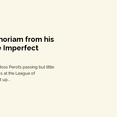
moriam from his
e Imperfect
ss Perot’s passing but little
us at the League of
 up...