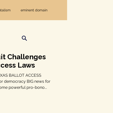
talism
eminent domain
Independent Texans
ndwater Conservation
it Challenges
ccess Laws
rnment
XAS BALLOT ACCESS
or democracy BIG news for
ome powerful pro-bono...
Texas disaster