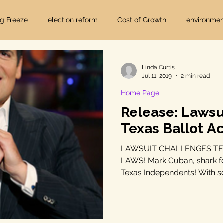
ig Freeze
election reform
Cost of Growth
environmen
hearings
Home Page
fracking
Keystone XL
Linda Curtis
Jul 11, 2019
2 min read
Home Page
ers
Lost Pines Groundwater Conservation
Lost Pines Grou
Release: Lawsu
Texas Ballot A
News
natural resources
pipeline safety
open gove
LAWSUIT CHALLENGES TE
LAWS! Mark Cuban, shark f
Texas Independents! With s
rty rights
populism
pipelines
straight ticket voting