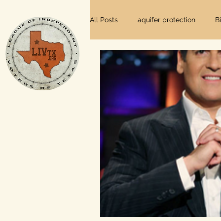
All Posts
aquifer protection
B
farm and ranch
groundwater
Lee County
independent vot
local foods
local control
private property rights
prope
Texas elections