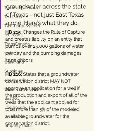
groundwater across the state 
Texas Legislature
of Texas - not just East Texas 
Tea Party
alone. Here’s what they do:
Two-Party System
HB 215
: Changes the Rule of Capture 
toll roads
and creates liability on an entity that 
TransCanada
pumps over 25,000 gallons of water 
per day and the pumping damages 
water
its neighbors.
water grid
Subsidies
HB 216
: States that a groundwater 
energy grid
conservation district MAY NOT 
approve an application for a well if 
water conservation
the production and export of all of the 
Bastrop
wells that the applicant applied for 
Lee County, TX
total more than 5% of the modeled 
available groundwater for the 
Ukraine war
conservation district.
property taxes