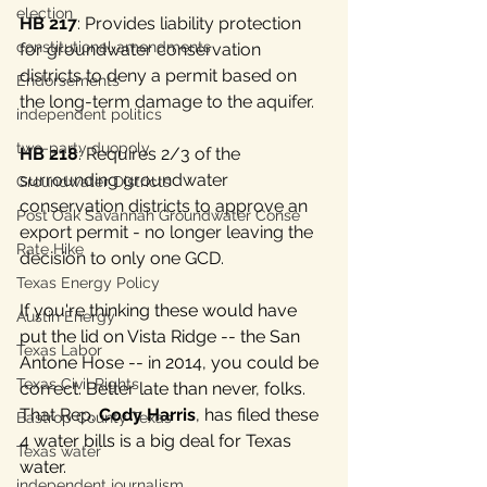
election
HB 217
: Provides liability protection 
constitutional amendments
for groundwater conservation 
districts to deny a permit based on 
Endorsements
the long-term damage to the aquifer.
independent politics
two-party duopoly
HB 218
: Requires 2/3 of the 
surrounding groundwater 
Groundwater Districts
conservation districts to approve an 
Post Oak Savannah Groundwater Conse
export permit - no longer leaving the 
Rate Hike
decision to only one GCD.
Texas Energy Policy
If you're thinking these would have 
Austin Energy
put the lid on Vista Ridge -- the San 
Texas Labor
Antone Hose -- in 2014, you could be 
Texas Civil Rights
correct. Better late than never, folks. 
That Rep. 
Cody Harris
, has filed these 
Bastrop County Texas
4 water bills is a big deal for Texas 
Texas water
water.
independent journalism