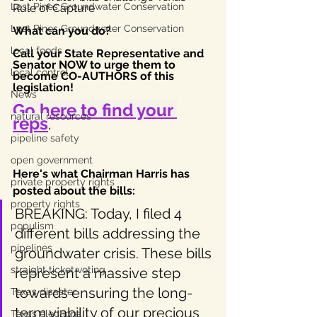
Lost Pines Groundwater Conservation
Rule of Capture
Lost Pines Groundwater Conservation
What can you do? 
local foods
Call your State Representative and 
Senator NOW to urge them to 
local control
become CO-AUTHORS of this 
legislation! 
News
Go here to find your 
natural resources
reps
.
pipeline safety
open government
Here's what Chairman Harris has 
private property rights
posted about the bills: 
property rights
BREAKING: Today, I filed 4 
populism
different bills addressing the 
pipelines
groundwater crisis. These bills 
straight ticket voting
represent a massive step 
towards ensuring the long-
Texas disaster
term viability of our precious 
Texas elections