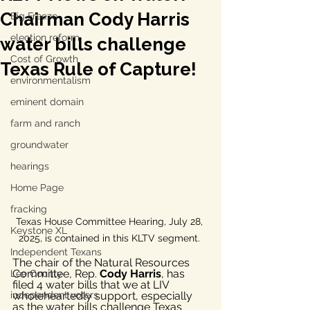
Chairman Cody Harris
Big Freeze
election reform
water bills challenge
Cost of Growth
Texas Rule of Capture!
environmentalism
eminent domain
farm and ranch
groundwater
hearings
Home Page
fracking
Texas House Committee Hearing, July 28, 
Keystone XL
2025, is contained in this KLTV segment. 
Independent Texans
The chair of the Natural Resources 
Committee, Rep. 
Cody Harris
, has 
Lee County
filed 4 water bills that we at LIV 
wholeheartedly support, especially 
independent voters
as the water bills challenge Texas 