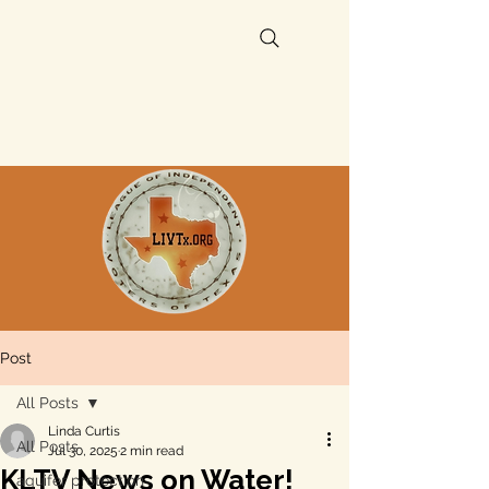
Post
All Posts
Linda Curtis
All Posts
Jul 30, 2025
2 min read
KLTV News on Water!
aquifer protection