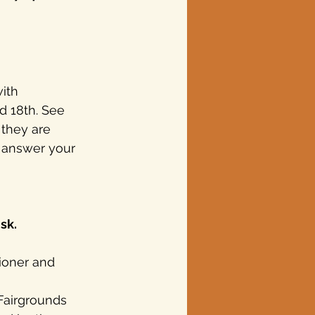
ith 
d 18th. See 
 they are 
 answer your 
sk.
ioner and 
 
Fairgrounds 