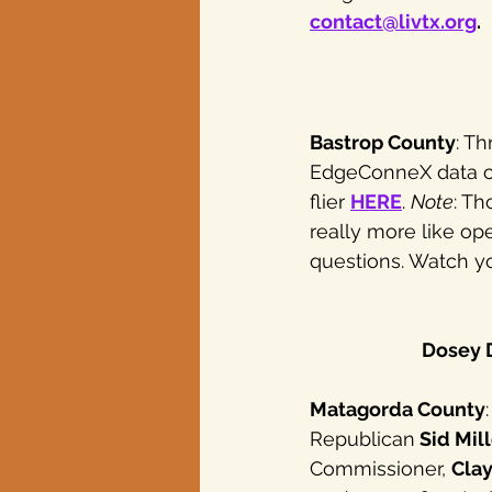
contact@livtx.org
.
Bastrop County
: T
EdgeConneX data ce
flier 
HERE
. 
Note
: Th
really more like o
questions. Watch yo
Dosey D
Matagorda County
Republican
 Sid Mil
Commissioner, 
Clay