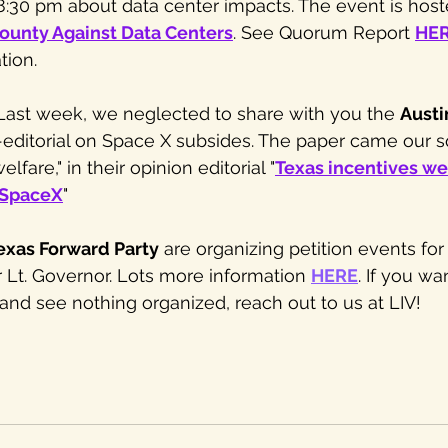
 8:30 pm about data center impacts. The event is host
ounty Against Data Centers
. See Quorum Report 
HE
tion. 
 Last week, we neglected to share with you the 
Austi
-editorial on Space X subsides. The paper came our s
lfare," in their opinion editorial "
Texas incentives we
 SpaceX
" 
exas Forward Party
 are organizing petition events for
 Lt. Governor. Lots more information 
HERE
. If you wa
nd see nothing organized, reach out to us at LIV!