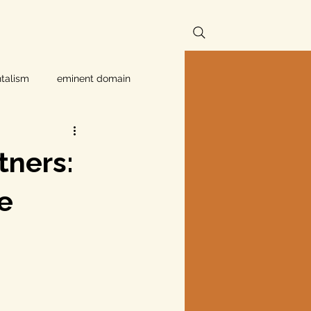
talism
eminent domain
Independent Texans
tners:
ndwater Conservation
e
rnment
Texas disaster