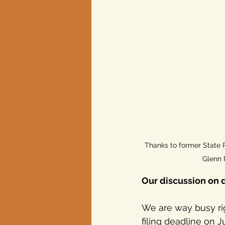
Thanks to former State 
Glenn 
Our discussion on 
We are way busy ri
filing deadline on J