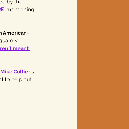
ed by the 
RE
. mentioning 
n American-
quarely 
ren't meant 
 
Mike Collier
's 
nt to help out 