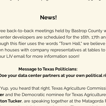
News!
hree back-to-back meetings held by Bastrop County w
nter developers are scheduled for the 16th, 17th an
ough this flier uses the words "Town Hall," we believe
pen houses with company representatives at tables to
ur LIV email for more information soon!
Message to Texas Politicians: 
oe your data center partners at your own political ri
: Yup, you heard that right. Texas Agriculture Commiss
ler
 and the Democratic nominee for Texas Agriculture
ton Tucker
, are speaking together at the Matagorda 