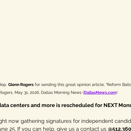
Rep. 
Glenn Rogers
 for sending this great opinion article, "Reform Ball
Rogers, May 31, 2026, Dallas Morning News (
DallasNews.com
)
data centers and more is rescheduled for NEXT Mond
ght now gathering signatures for independent candid
une 25. If you can help, give us a contact us 
@512.36