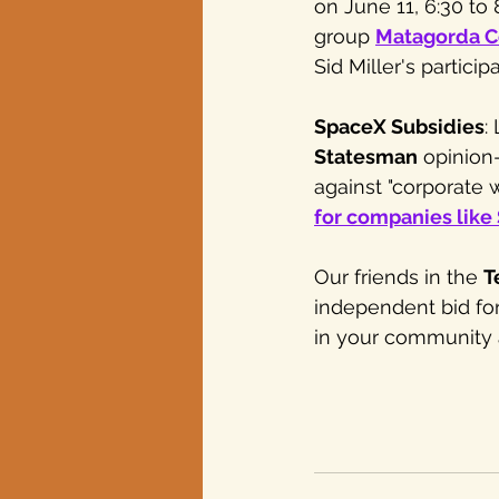
on June 11, 6:30 to
group 
Matagorda C
Sid Miller's participa
SpaceX Subsidies
:
Statesman
 opinion
against "corporate we
for companies like
Our friends in the 
T
independent bid for
in your community a