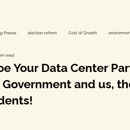
ig Freeze
election reform
Cost of Growth
environmen
min read
hearings
Home Page
fracking
Keystone XL
e Your Data Center Par
ers
Lost Pines Groundwater Conservation
Lost Pines Grou
, Government and us, th
dents!
News
natural resources
pipeline safety
open gove
rty rights
populism
pipelines
straight ticket voting