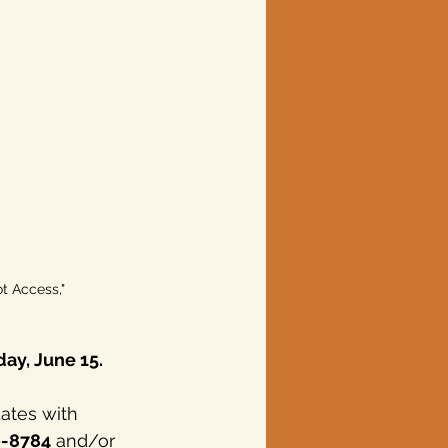
ot Access," 
ay, June 15.
ates with 
0-8784
 and/or 