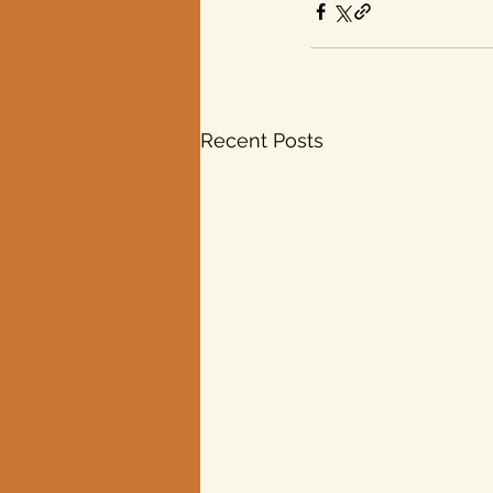
Recent Posts