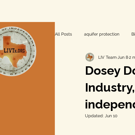
All Posts
aquifer protection
B
LIV Team
Jun 8
2 
farm and ranch
groundwater
Dosey Do
Lee County
independent vot
Industry
indepen
local foods
local control
Updated:
Jun 10
private property rights
prope