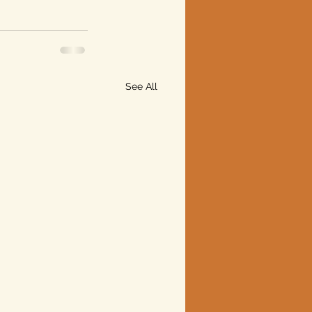
See All