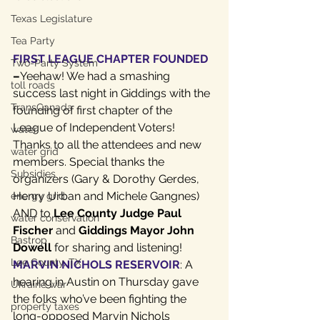
Texas Legislature
Tea Party
FIRST LEAGUE CHAPTER FOUNDED
Two-Party System
–
Yeehaw! We had a smashing 
toll roads
success last night in Giddings with the 
TransCanada
founding of first chapter of the 
League of Independent Voters! 
water
Thanks to all the attendees and new 
water grid
members. Special thanks the 
Subsidies
organizers (Gary & Dorothy Gerdes, 
Henry Urban and Michele Gangnes) 
energy grid
AND to 
Lee County Judge Paul 
water conservation
Fischer
 and 
Giddings Mayor John 
Bastrop
Dowell
 for sharing and listening!
Lee County, TX
MARVIN NICHOLS RESERVOIR
: A 
hearing in Austin on Thursday gave 
Ukraine war
the folks who’ve been fighting the 
property taxes
long-opposed Marvin Nichols 