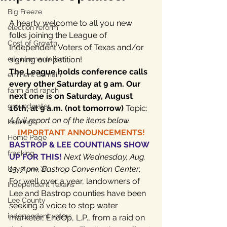
Big Freeze
A hearty welcome to all you new 
election reform
folks joining the League of 
Cost of Growth
Independent Voters of Texas and/or 
environmentalism
signing our petition!
The League holds conference calls 
eminent domain
every other Saturday at 9 am. Our 
farm and ranch
next one is on Saturday, August 
groundwater
16th, at 9 a.m. (not tomorrow)
 Topic: 
A full report on of the items below.
hearings
IMPORTANT ANNOUNCEMENTS!
Home Page
BASTROP & LEE COUNTIANS SHOW 
fracking
UP FOR THIS! 
Next Wednesday, Aug. 
13, 7 pm, Bastrop Convention Center
: 
Keystone XL
For well over a year, landowners of 
Independent Texans
Lee and Bastrop counties have been 
Lee County
seeking a voice to stop water 
independent voters
marketer, EndOp, L.P., from a raid on 