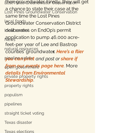
their groundwater. Finally, they will get 
Lost Pines Groundwater Conservation
a chance to state their case at the 
Lost Pines Groundwater Conservation
same time the Lost Pines 
local foods
Groundwater Conservation District 
deliberates on EndOp’s permit 
local control
application to pump 46,000 acre-
News
feet-per year of Lee and Bastrop 
natural resources
counties’ groundwate
r. 
Here’s a flier 
pipeline safety
you can print
 and post or 
share if 
from our events page here
.
 More 
open government
details from Environmental 
private property rights
Stewardship
.
property rights
populism
pipelines
straight ticket voting
Texas disaster
Texas elections