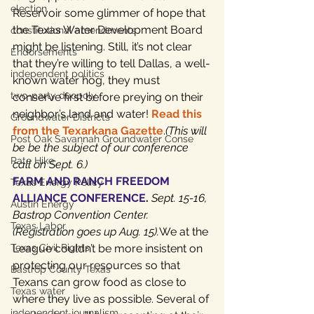
election
Reservoir some glimmer of hope that 
the Texas Water Development Board 
constitutional amendments
might be listening. Still, it’s not clear 
Endorsements
that they’re willing to tell Dallas, a well-
independent politics
known water hog, they must 
two-party duopoly
conserve first before preying on their 
neighbor’s land and water! 
Read this 
Groundwater Districts
from the Texarkana Gazette
.
(This will 
Post Oak Savannah Groundwater Conse
be be the subject of our conference 
Rate Hike
call on Sept. 6.)
FARM AND RANCH FREEDOM 
Texas Energy Policy
ALLIANCE CONFERENCE
. 
Sept. 15-16, 
Austin Energy
Bastrop Convention Center. 
Texas Labor
(Registration goes up Aug. 15).
We at the 
Texas Civil Rights
League couldn’t be more insistent on 
protecting our resources so that 
Bastrop County Texas
Texans can grow food as close to 
Texas water
where they live as possible. Several of 
independent journalism