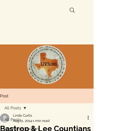
Post
All Posts
Linda Curtis
All Posts
Aug 11, 2014
1 min read
Bastrop & Lee Countians
aquifer protection