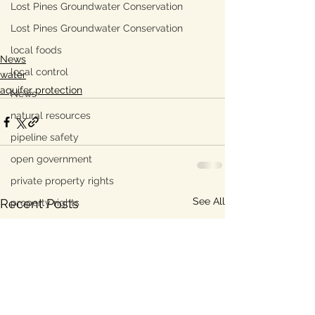
Lost Pines Groundwater Conservation
Lost Pines Groundwater Conservation
local foods
News
local control
water
aquifer protection
News
natural resources
pipeline safety
open government
private property rights
See All
Recent Posts
property rights
populism
pipelines
straight ticket voting
Texas disaster
Texas elections