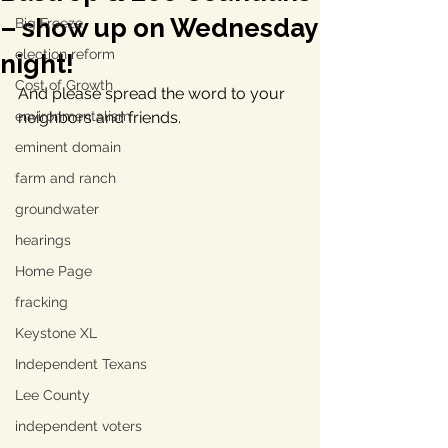
– show up on Wednesday
Big Freeze
election reform
night!
Cost of Growth
And please spread the word to your 
environmentalism
neighbors and friends.
eminent domain
farm and ranch
groundwater
hearings
Home Page
fracking
Keystone XL
Independent Texans
Lee County
independent voters