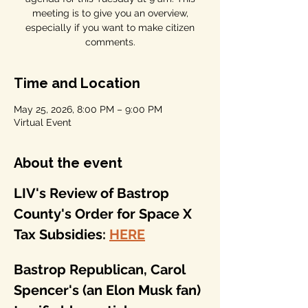
meeting is to give you an overview,
especially if you want to make citizen
comments.
Time and Location
May 25, 2026, 8:00 PM – 9:00 PM
Virtual Event
About the event
LIV's Review of Bastrop 
County's Order for Space X 
Tax Subsidies: 
HERE
Bastrop Republican, Carol 
Spencer's (an Elon Musk fan) 