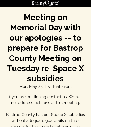
Meeting on
Memorial Day with
our apologies -- to
prepare for Bastrop
County Meeting on
Tuesday re: Space X
subsidies
Mon, May 25
  |  
Virtual Event
If you are petitioning contact us. We will
not address petitions at this meeting.
Bastrop County has put Space X subsidies
without adequate guardrails on their
agenda for this Tuesday at 9 am. This