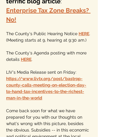
terrific blog article
: 
Enterprise Tax Zone Breaks? 
No!
The County's Public Hearing Notice 
HERE
. 
(Meeting starts at 9, hearing at 9:30 am.)
The County's Agenda posting with more 
details 
HERE
.
LIV's Media Release sent on Friday: 
https://www.livtx.org/post/bastrop-
county-calls-meeting-on-election-day-
to-hand-tax-incentives-to-the-richest-
man-in-the-world
Come back soon for what we have 
prepared for you with our thoughts on 
what's wrong with this picture, besides 
the obvious. Subsidies -- in this economic 
and political environment at the local, 