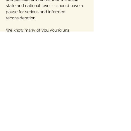
state and national level -- should have a 
pause for serious and informed 
reconsideration. 
We know many of you young'uns 
probably don't know one of the most 
famous political/social comics in 
American history, 
Will Rogers
. You need 
to! 
https://en.wikipedia.org/wiki/Will_Roge
rs