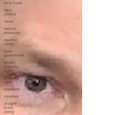
local foods
local
control
News
natural
resources
pipeline
safety
open
government
private
property
rights
property
rights
populism
pipelines
straight
ticket
voting