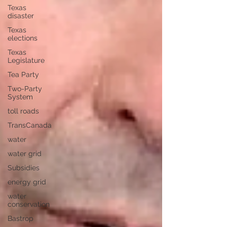
Texas
disaster
Texas
elections
Texas
Legislature
Tea Party
Two-Party
System
toll roads
TransCanada
water
water grid
Subsidies
energy grid
water
conservation
Bastrop