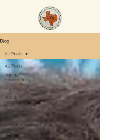
Blog
All Posts
All Posts
aquifer
protection
Big Freeze
election
reform
Cost of
Growth
environmentalism
eminent
domain