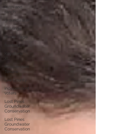
farm and
ranch
groundwater
hearings
Home Page
fracking
Keystone
XL
Independent
Texans
Lee County
independent
voters
Lost Pines
Groundwater
Conservation
Lost Pines
Groundwater
Conservation