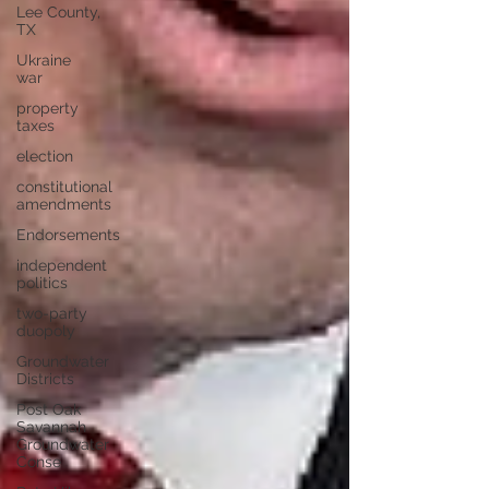
Lee County,
TX
Ukraine
war
property
taxes
election
constitutional
amendments
Endorsements
independent
politics
two-party
duopoly
Groundwater
Districts
Post Oak
Savannah
Groundwater
Conse