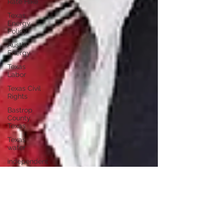
Rate Hike
Texas
Energy
Policy
Austin
Energy
Texas
Labor
Texas Civil
Rights
Bastrop
County
Texas
Texas
water
independent
journalism
Austin
Texas
independent
voters