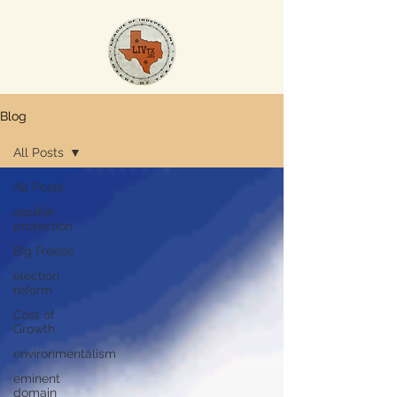
Blog
All Posts
All Posts
aquifer
protection
Big Freeze
election
reform
Cost of
Growth
environmentalism
eminent
domain