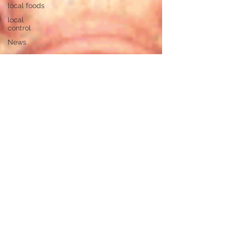
local foods
local
control
News
natural
resources
pipeline
safety
open
government
private
property
rights
property
rights
populism
pipelines
straight
ticket
voting