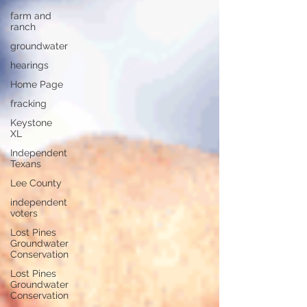
farm and
ranch
groundwater
hearings
Home Page
fracking
Keystone
XL
Independent
Texans
Lee County
independent
voters
Lost Pines
Groundwater
Conservation
Lost Pines
Groundwater
Conservation