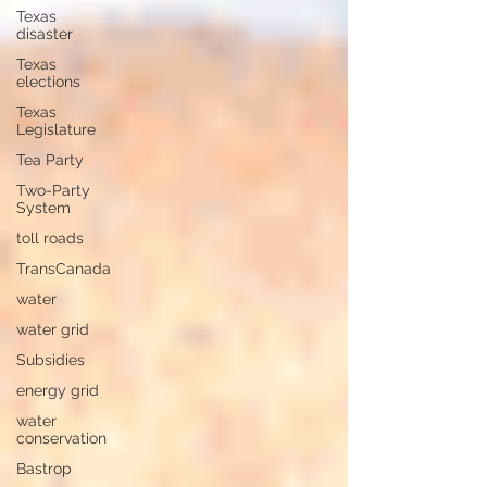
Texas
disaster
Texas
elections
Texas
Legislature
Tea Party
Two-Party
System
toll roads
TransCanada
water
water grid
Subsidies
energy grid
water
conservation
Bastrop