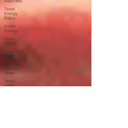
Rate Hike
Texas
Energy
Policy
Austin
Energy
Texas
Labor
Texas Civil
Rights
Bastrop
County
Texas
Texas
water
independent
journalism
Austin
Texas
independent
voters