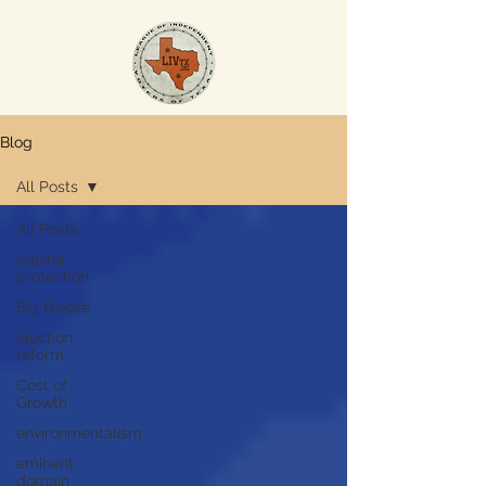
Blog
All Posts
All Posts
aquifer
protection
Big Freeze
election
reform
Cost of
Growth
environmentalism
eminent
domain