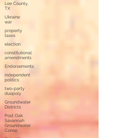
Lee County,
TX
Ukraine
war
property
taxes
election
constitutional
amendments
Endorsements
independent
politics
two-party
duopoly
Groundwater
Districts
Post Oak
Savannah
Groundwater
Conse