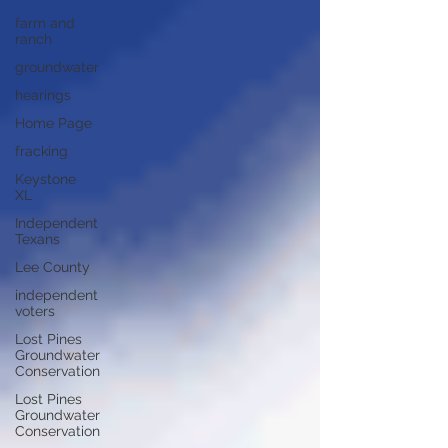
farm and
ranch
groundwater
hearings
Home Page
fracking
Keystone
XL
Independent
Texans
Lee County
independent
voters
Lost Pines
Groundwater
Conservation
Lost Pines
Groundwater
Conservation