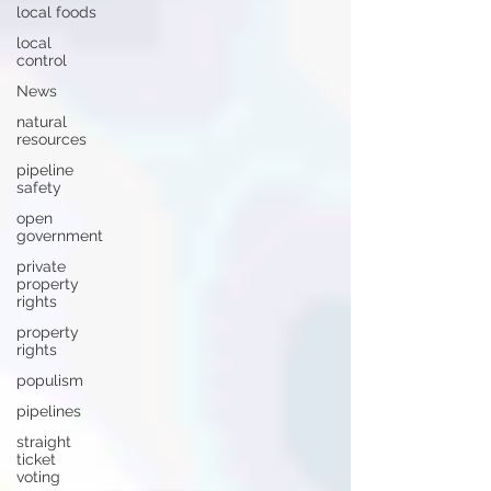
local foods
local
control
News
natural
resources
pipeline
safety
open
government
private
property
rights
property
rights
populism
pipelines
straight
ticket
voting