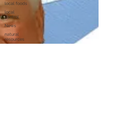
local foods
local
control
News
natural
resources
pipeline
safety
open
government
private
property
rights
property
rights
populism
pipelines
straight
ticket
voting