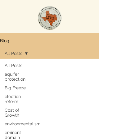
Blog
All Posts
All Posts
aquifer
protection
Big Freeze
election
reform
Cost of
Growth
environmentalism
eminent
domain