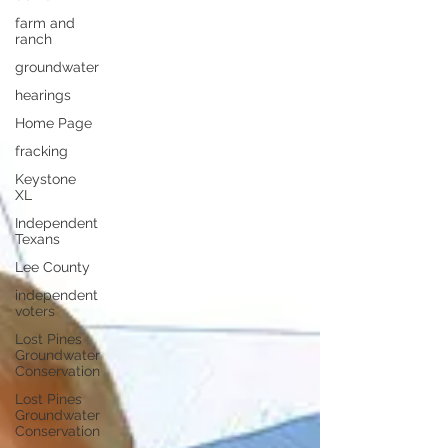
farm and
ranch
groundwater
hearings
Home Page
fracking
Keystone
XL
Independent
Texans
Lee County
independent
voters
Lost Pines
Groundwater
Conservation
Lost Pines
Groundwater
Conservation