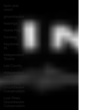
farm and
ranch
groundwater
hearings
Home Page
fracking
Keystone
XL
Independent
Texans
Lee County
independent
voters
Lost Pines
Groundwater
Conservation
Lost Pines
Groundwater
Conservation