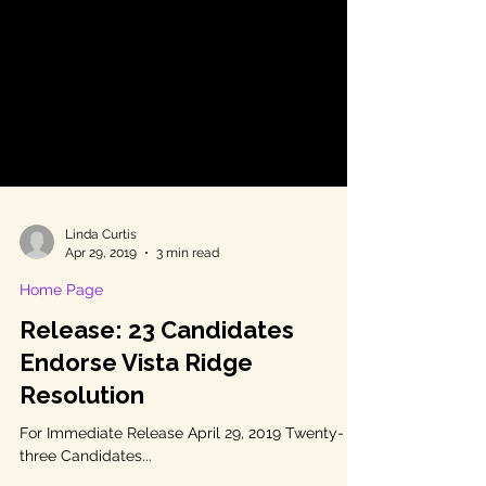
Linda Curtis
Apr 29, 2019
3 min read
Home Page
Release: 23 Candidates
Endorse Vista Ridge
Resolution
For Immediate Release April 29, 2019 Twenty-