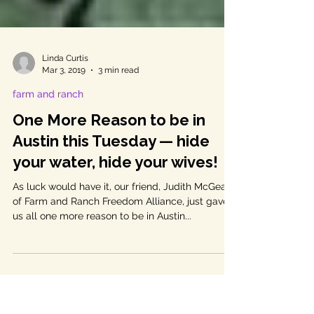
Linda Curtis
Mar 3, 2019
3 min read
farm and ranch
One More Reason to be in
Austin this Tuesday — hide
your water, hide your wives!
As luck would have it, our friend, Judith McGeary
of Farm and Ranch Freedom Alliance, just gave
us all one more reason to be in Austin...