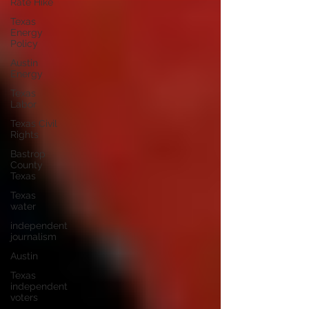
Rate Hike
Texas
Energy
Policy
Austin
Energy
Texas
Labor
Texas Civil
Rights
Bastrop
County
Texas
Texas
water
independent
journalism
Austin
Texas
independent
voters