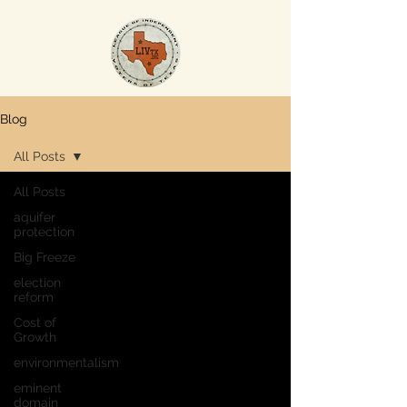
Blog
All Posts
All Posts
aquifer
protection
Big Freeze
election
reform
Cost of
Growth
environmentalism
eminent
domain