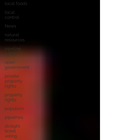
local foods
local
control
News
natural
resources
pipeline
safety
open
government
private
property
rights
property
rights
populism
pipelines
straight
ticket
voting