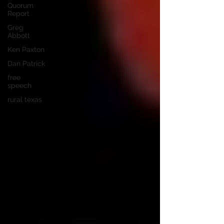
Quorum
Report
Greg
Abbott
Ken Paxton
Dan Patrick
free
speech
rural texas