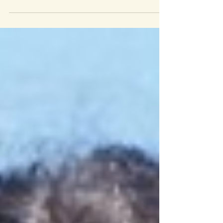
three Candidates...