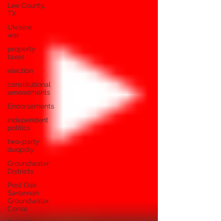
Lee County,
TX
Ukraine
war
property
taxes
election
constitutional
amendments
Endorsements
independent
politics
two-party
duopoly
Groundwater
Districts
Post Oak
Savannah
Groundwater
Conse