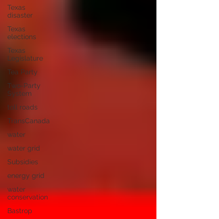
Texas
disaster
Texas
elections
Texas
Legislature
Tea Party
Two-Party
System
toll roads
TransCanada
water
water grid
Subsidies
energy grid
water
conservation
Bastrop