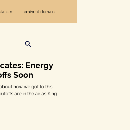
talism
eminent domain
Independent Texans
ndwater Conservation
cates: Energy
ffs Soon
rnment
y about how we got to this
toffs are in the air as King
Texas disaster