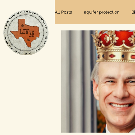
All Posts
aquifer protection
B
farm and ranch
groundwater
Lee County
independent vot
local foods
local control
private property rights
prope
Texas elections