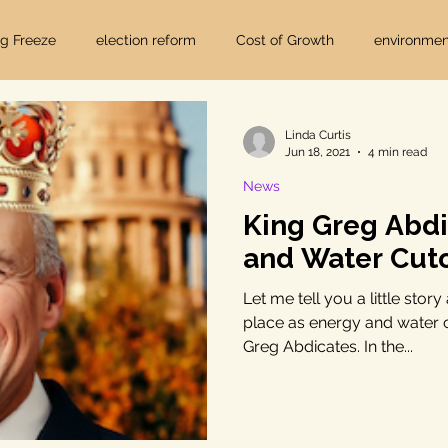
ig Freeze
election reform
Cost of Growth
environmen
hearings
Home Page
fracking
Keystone XL
Linda Curtis
Jun 18, 2021
4 min read
News
ers
Lost Pines Groundwater Conservation
Lost Pines Grou
King Greg Abdi
and Water Cuto
News
natural resources
pipeline safety
open gove
Let me tell you a little stor
place as energy and water cu
Greg Abdicates. In the...
rty rights
populism
pipelines
straight ticket voting