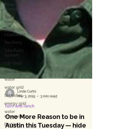
Texas
disaster
Texas
elections
Texas
Legislature
Tea Party
Two-Party
System
toll roads
TransCanada
water
water grid
Subsidies
energy grid
Linda Curtis
Mar 3, 2019
3 min read
water
conservation
farm and ranch
Bastrop