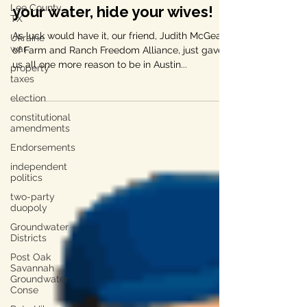
One More Reason to be in
Lee County,
Austin this Tuesday — hide
TX
Ukraine
your water, hide your wives!
war
As luck would have it, our friend, Judith McGeary
property
taxes
of Farm and Ranch Freedom Alliance, just gave
us all one more reason to be in Austin...
election
constitutional
amendments
Endorsements
independent
politics
two-party
duopoly
Groundwater
Districts
Post Oak
Savannah
Groundwater
Conse