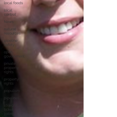
local foods
local
control
News
natural
resources
pipeline
safety
open
government
private
property
rights
property
rights
populism
pipelines
straight
ticket
voting