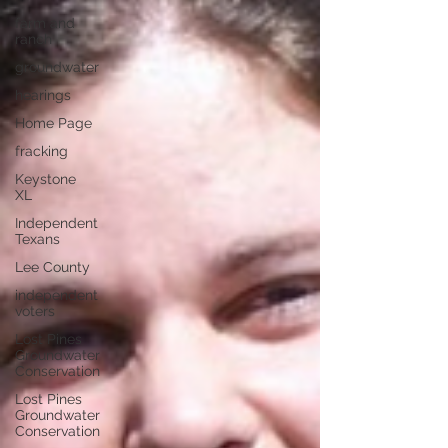
farm and
ranch
groundwater
hearings
Home Page
fracking
Keystone
XL
Independent
Texans
Lee County
independent
voters
Lost Pines
Groundwater
Conservation
Lost Pines
Groundwater
Conservation