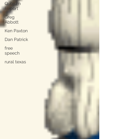
Quorum
Report
Greg
Abbott
Ken Paxton
Dan Patrick
free
speech
rural texas