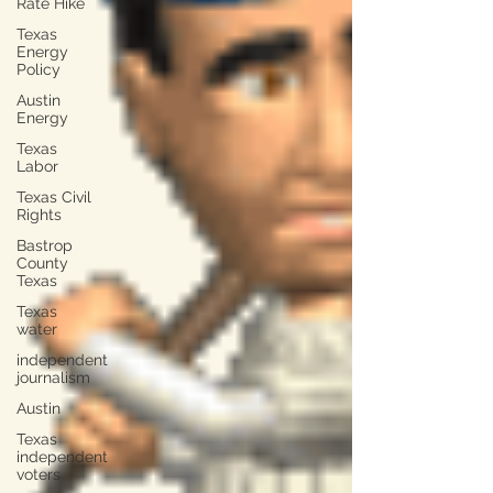
Rate Hike
Texas
Energy
Policy
Austin
Energy
Texas
Labor
Texas Civil
Rights
Bastrop
County
Texas
Texas
water
independent
journalism
Austin
Texas
independent
voters