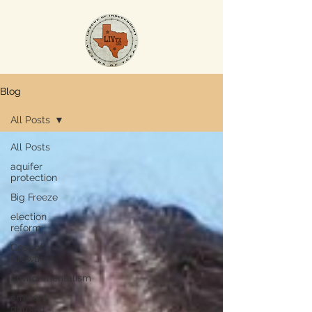
Blog
All Posts
All Posts
aquifer
protection
Big Freeze
election
reform
Cost of
Growth
environmentalism
eminent
domain