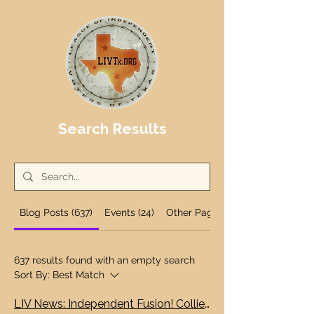
Search Results
Blog Posts (637)
Events (24)
Other Pages (12)
637 results found with an empty search
Sort By:
Best Match
LIV News: Independent Fusion! Collier and White go independent! First local independent forum Wednesday, Bastrop!