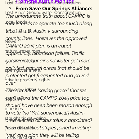
From the Austin Monitor 
Lost Pines Groundwater Conservation
From Save Our Springs Alliance:
Lost Pines Groundwater Conservation
The unfortunate truth about CAMPO is 
local foods
that it tends to operate too much along 
tribal, R v. D, Austin v. surrounding 
local control
county, lines.  However, the approved 
News
CAMPO 2045 plan is an equal 
natural resources
opportunity, bipartisan failure. Traffic 
gets worse; our air and water get more 
pipeline safety
polluted, natural areas that should be 
open government
protected get fragmented and paved 
private property rights
over.
property rights
The so-called “saving grace” that we 
can’t afford the CAMPO 2045 price tag 
populism
should have been been reason enough 
pipelines
to vote “no.” Yet, somehow, 15 Austin-
straight ticket voting
area elected officials (plus 2 appointed) 
from all political stripes joined in voting 
Texas disaster
“yes” on a plan they will be telling 
Texas elections