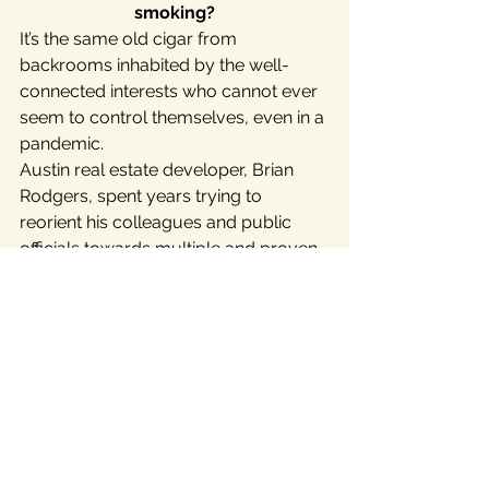
smoking?
It’s the same old cigar from 
backrooms inhabited by the well-
connected interests who cannot ever 
seem to control themselves, even in a 
pandemic.
Austin real estate developer, Brian 
Rodgers, spent years trying to 
reorient his colleagues and public 
officials towards multiple and proven 
sustainable growth strategies. But 
years of deafness followed by the 
COVID-19 and the oil crisis may well 
bring this “hyper-growth” era  to a 
screeching halt.
Get informed. Review these articles:  
This
 Aug. 8 article
 in the Austin 
American-Statesman, this
 April 15 
article
 by Roger Baker on the Rag 