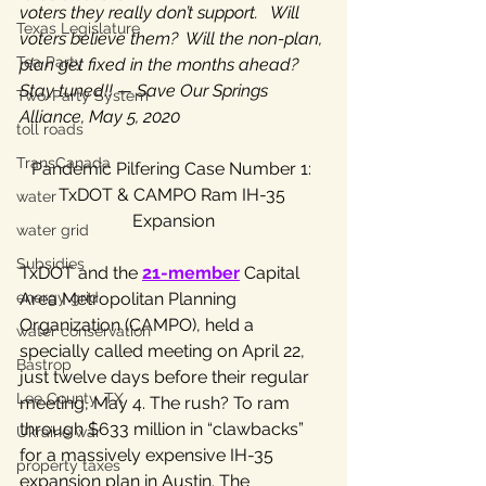
voters they really don’t support.   Will 
Texas Legislature
voters believe them?  Will the non-plan, 
Tea Party
plan get fixed in the months ahead?  
Stay tuned!! — Save Our Springs 
Two-Party System
Alliance, May 5, 2020
toll roads
TransCanada
Pandemic Pilfering Case Number 1: 
TxDOT & CAMPO Ram IH-35 
water
Expansion
water grid
Subsidies
TxDOT and the 
21-member
 Capital 
energy grid
Area Metropolitan Planning 
Organization (CAMPO), held a 
water conservation
specially called meeting on April 22, 
Bastrop
just twelve days before their regular 
Lee County, TX
meeting, May 4. The rush? To ram 
through $633 million in “clawbacks” 
Ukraine war
for a massively expensive IH-35 
property taxes
expansion plan in Austin. The 