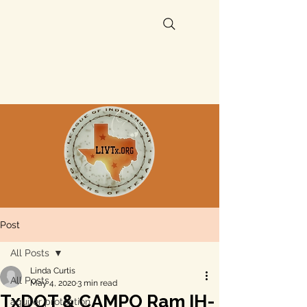
Post
All Posts
Linda Curtis
All Posts
May 4, 2020
3 min read
TxDOT & CAMPO Ram IH-
aquifer protection