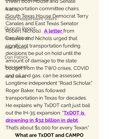
thwart both House and Senate 
transportation committee chairs 
Austin
(South Texas House Democrat Terry 
Texas independent voters
Canales and East Texas Senator 
Quorum Report
Robert Nichols).  
A letter
from 
Greg Abbott
Canales and Nichols urged that 
significant transportation funding 
Ken Paxton
decisions be put on hold until the 
Dan Patrick
amount of damage to the state 
free speech
budget from the TWO crises, COVID 
and oil and gas, can be assessed.
rural texas
Longtime independent “Road Scholar,” 
Roger Baker, has followed 
transportation in Texas for decades. 
He explains why TxDOT can’t just bail 
out the IH-35 expansion: “
TxDOT is 
drowning in $32 billion in debt
.
That’s about $1,000 for every Texan.”
What are TxDOT and CAMPO 