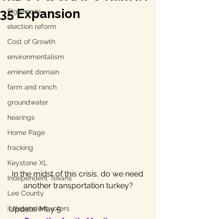
35 Expansion
Big Freeze
election reform
Cost of Growth
environmentalism
eminent domain
farm and ranch
groundwater
hearings
Home Page
fracking
Keystone XL
In the midst of this crisis, do we need 
Independent Texans
another transportation turkey?
Lee County
independent voters
Update: May 5