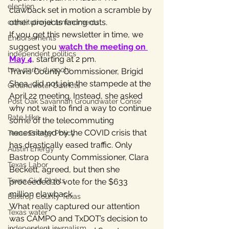
election
clawback set in motion a scramble by 
other projects facing cuts.
constitutional amendments
If you get this newsletter in time, we 
Endorsements
suggest you 
watch the meeting on 
independent politics
May 4
, starting at 2 pm.
two-party duopoly
Travis County Commissioner, Brigid 
Shea, did not join the stampede at the 
Groundwater Districts
April 22 meeting. Instead, she asked 
Post Oak Savannah Groundwater Conse
why not wait to find a way to continue 
Rate Hike
some of the telecommuting 
necessitated by the COVID crisis that 
Texas Energy Policy
has drastically eased traffic. Only 
Austin Energy
Bastrop County Commissioner, Clara 
Texas Labor
Beckett, agreed, but then she 
Texas Civil Rights
proceeded to vote for the $633 
million clawback.
Bastrop County Texas
What really captured our attention 
Texas water
was CAMPO and TxDOT’s decision to 
independent journalism