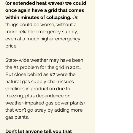
(or extended heat waves) we could 
once again have a grid that comes 
within minutes of collapsing. 
Or, 
things could be worse, without a 
more reliable emergency supply, 
even at a much higher emergency 
price.
State-wide weather may have been 
the 
#1
 problem for the grid in 2021. 
But close behind as 
#2
 were the 
natural gas supply chain issues 
(declines in production due to 
freezing, plus dependence on 
weather-impaired gas power plants) 
that won’t go away by adding more 
gas plants.
Don’t let anyone tell you that 