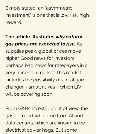
Simply stated, an “asymmetric 
investment” is one that is low risk, high 
reward.
The article illustrates 
why natural 
gas prices are expected to rise
. 
As 
supplies peak, global prices move 
higher. Good news for investors, 
perhaps bad news for ratepayers in a 
very uncertain market. This market 
includes the possibility of a real game-
changer – small nukes – which LIV 
will be covering soon.
From G&R’s investor point of view, the 
gas demand will come from AI and 
data centers, which are known to be 
electrical power hogs. But some 