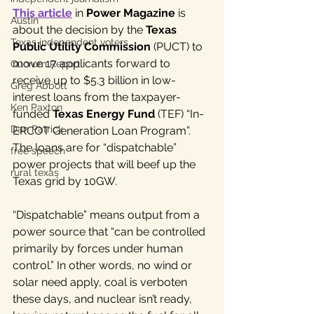
This article
 in
 Power Magazine
 is 
Austin
about the decision by the 
Texas 
Texas independent voters
Public Utility Commission 
(PUCT) to 
move 17 applicants forward to 
Quorum Report
receive up to $5.3 billion in low-
Greg Abbott
interest loans from the taxpayer-
Ken Paxton
funded
 Texas Energy Fund
 (TEF) “In-
Dan Patrick
ERCOT Generation Loan Program”. 
The loans are for “dispatchable” 
free speech
power projects that will beef up the 
rural texas
Texas grid by 10GW.
“Dispatchable” means output from a 
power source that “can be controlled 
primarily by forces under human 
control.” In other words, no wind or 
solar need apply, coal is verboten 
these days, and nuclear isn’t ready, 