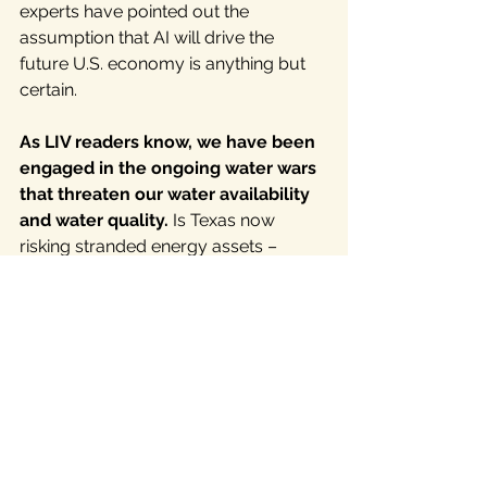
experts have pointed out the 
assumption that AI will drive the 
future U.S. economy is anything but 
certain.
As LIV readers know, we have been 
engaged in the ongoing water wars 
that threaten our water availability 
and water quality. 
Is Texas now 
risking stranded energy assets – 
assets that lose value or become 
liabilities before the end of their useful 
lives, but still have to be paid for with 
ratepayer wallets -- to our list of big 
Texas problems?
In Conclusion: 
Put the Texas Energy Fund 
Dog in the Doghouse