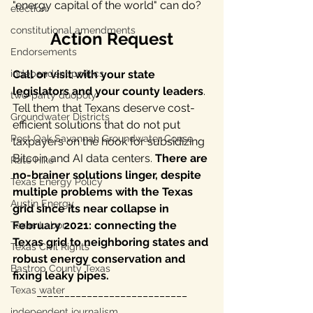
"energy capital of the world" can do? 
election
constitutional amendments
Action Request
Endorsements
Call or visit with your state 
independent politics
legislators and your county leaders
. 
two-party duopoly
Tell them that Texans deserve cost-
Groundwater Districts
efficient solutions that do not put 
Post Oak Savannah Groundwater Conse
taxpayers on the hook for subsidizing 
Bitcoin and AI data centers. 
There are 
Rate Hike
no-brainer solutions linger, despite 
Texas Energy Policy
multiple problems with the Texas 
Austin Energy
grid since its near collapse in 
February 2021: connecting the 
Texas Labor
Texas grid to neighboring states and 
Texas Civil Rights
robust energy conservation and 
Bastrop County Texas
fixing leaky pipes.
Texas water
___________________________
independent journalism