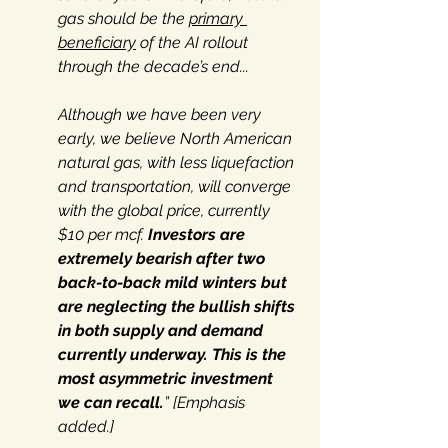
gas should be the 
primary 
beneficiary
 of the AI rollout 
through the decade’s end...
Although we have been very 
early, we believe North American 
natural gas, with less liquefaction 
and transportation, will converge 
with the global price, currently 
$10 per mcf. 
Investors are 
extremely bearish after two 
back-to-back mild winters but 
are neglecting the bullish shifts 
in both supply and demand 
currently underway.
This is the 
most asymmetric investment 
we can recall.
” [Emphasis 
added.]