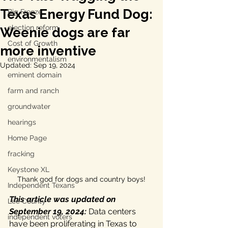
Texas Energy Fund Dog:
Big Freeze
election reform
Weenie dogs are far
Cost of Growth
more inventive
environmentalism
Updated:
Sep 19, 2024
eminent domain
farm and ranch
groundwater
hearings
Home Page
fracking
Keystone XL
Thank god for dogs and country boys!
Independent Texans
This article was updated on 
Lee County
September 19, 2024:
 Data centers 
independent voters
have been proliferating in Texas to 