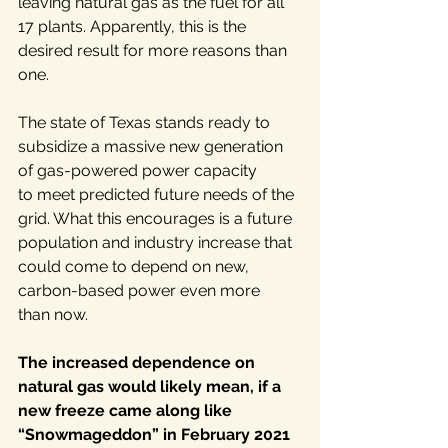
leaving natural gas as the fuel for all 
17 plants. Apparently, this is the 
desired result for more reasons than 
one.
The state of Texas stands ready to 
subsidize a massive new generation 
of gas-powered power capacity 
to meet predicted future needs of the 
grid. What this encourages is a future 
population and industry increase that 
could come to depend on new, 
carbon-based power even more 
than now.
The increased dependence on 
natural gas would likely mean, if a 
new freeze came along like 
“Snowmageddon” in February 2021 