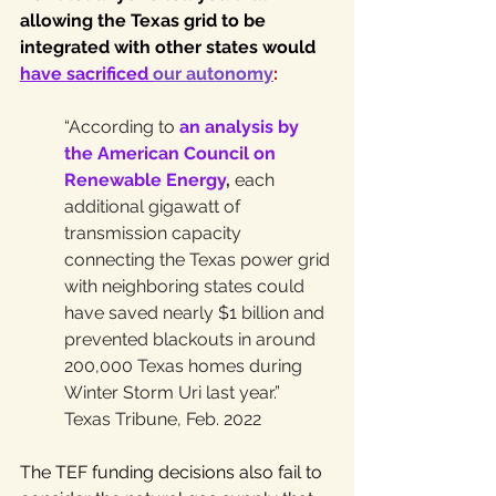
allowing the Texas grid to be 
integrated with other states would 
have sacrificed 
our autonomy
:
“According to 
an analysis by 
the American Council on 
Renewable Energy
,
 each 
additional gigawatt of 
transmission capacity 
connecting the Texas power grid 
with neighboring states could 
have saved nearly $1 billion and 
prevented blackouts in around 
200,000 Texas homes during 
Winter Storm Uri last year.” 
Texas Tribune, Feb. 2022
The TEF funding decisions also fail to 