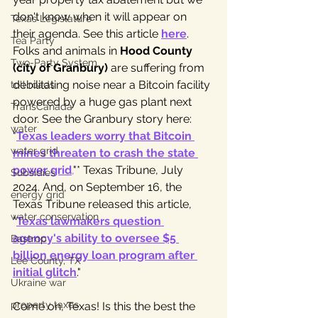
don't know when it will appear on 
Texas Legislature
their agenda. See this article 
here
. 
Tea Party
Folks and animals in 
Hood County 
Two-Party System
(city of Granbury)
 are suffering from 
debilitating noise near a Bitcoin facility 
toll roads
powered by a huge gas plant next 
TransCanada
door. See the Granbury story here: 
water
"
Texas leaders worry that Bitcoin 
water grid
mines threaten to crash the state 
power grid
,
"* Texas Tribune, July 
Subsidies
2024. And, on September 16, the 
energy grid
Texas Tribune released this article, 
water conservation
"
Texas lawmakers question 
agency's ability to oversee $5 
Bastrop
billion energy loan program after 
Lee County, TX
initial glitch
." 
Ukraine war
property taxes
Come on, Texas! Is this the best the 