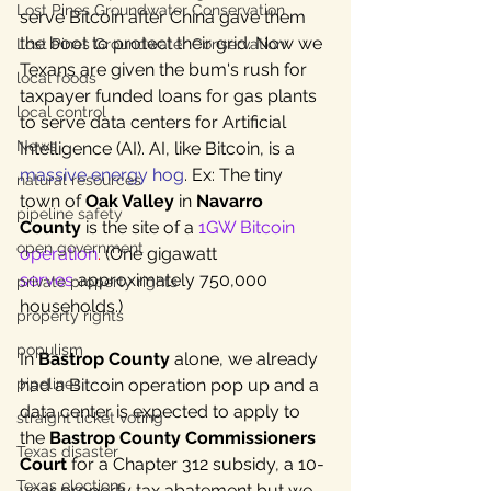
Lost Pines Groundwater Conservation
serve Bitcoin after China gave them 
the boot to protect their grid. Now we 
Lost Pines Groundwater Conservation
Texans are given the bum's rush for 
local foods
taxpayer funded loans for gas plants 
local control
to serve data centers for Artificial 
News
Intelligence (AI). AI, like Bitcoin, is 
a 
massive energy hog
. Ex: The tiny 
natural resources
town of 
Oak Valley
 in 
Navarro 
pipeline safety
County
 is the site of a 
1GW Bitcoin 
open government
operation
. 
(One gigawatt 
serves
 approximately 750,000 
private property rights
households.)
property rights
populism
In 
Bastrop County
 alone, we already 
had a Bitcoin operation pop up and a 
pipelines
data center 
is expected to apply
 to 
straight ticket voting
the 
Bastrop County Commissioners 
Texas disaster
Court
 for a Chapter 312 subsidy, a 10-
Texas elections
year property tax abatement but we 