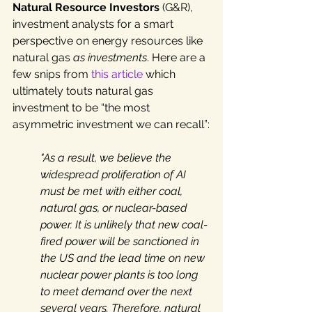
Natural Resource Investors
 (
G&R), 
investment analysts for a smart 
perspective on energy resources like 
natural gas 
as investments
. Here are a 
few snips from 
this article
 which 
ultimately touts natural gas 
investment to be “the most 
asymmetric investment we can recall”
:
"As a result, we believe the 
widespread proliferation of AI 
must be met with either coal, 
natural gas, or nuclear-based 
power. It is unlikely that new coal-
fired power will be sanctioned in 
the US and the lead time on new 
nuclear power plants is too long 
to meet demand over the next 
several years. Therefore, natural 