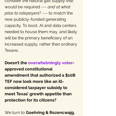
consider the natural gas supply that 
would be required --- 
and at what 
price to
ratepayers
? --- to match the 
new publicly-funded generating 
capacity. To boot, AI and data centers 
needed to house them may, and likely 
will be the primary beneficiary of an 
increased supply, rather than ordinary 
Texans.
Doesn’t the 
overwhelmingly voter
-
approved constitutional 
amendment that authorized a $10B 
TEF now look more like an ill-
considered taxpayer subsidy to 
meet Texas’ growth appetite than 
protection for its citizens?
We turn to 
Goehring & Rozencwajg, 