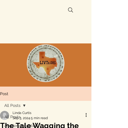
Post
All Posts
Linda Curtis
All Posts
Sep 3, 2024
5 min read
The Tale Wagging the
aquifer protection