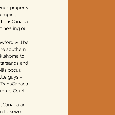
ner, property 
 pumping 
. TransCanada 
t hearing our 
ford will be 
The southern 
Oklahoma to 
 tarsands and 
lls occur.
ttle guys – 
y, TransCanada 
preme Court 
ansCanada and 
n to seize 