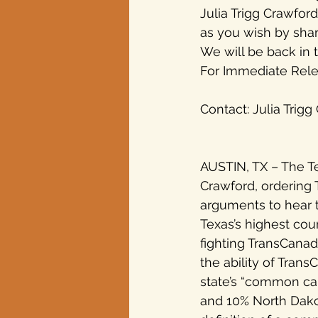
Julia Trigg Crawfor
as you wish by shari
Texas elections
We will be back in 
For Immediate Relea
Contact: Julia Trig
AUSTIN, TX – The Te
Crawford, ordering 
arguments to hear 
Texas’s highest cou
fighting TransCanada
the ability of Tran
state’s “common car
and 10% North Dakota