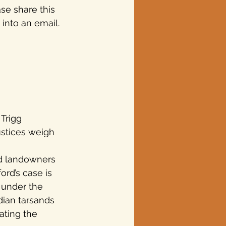
se share this 
 into an email.
Trigg 
ustices weigh 
nd landowners 
ord’s case is 
 under the 
dian tarsands 
ating the 