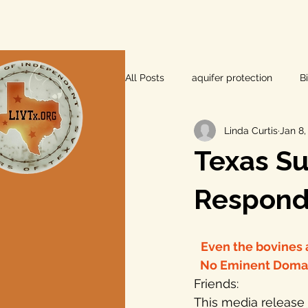
All Posts
aquifer protection
B
Linda Curtis
Jan 8,
farm and ranch
groundwater
Texas S
Lee County
independent vot
Respond 
local foods
local control
Even the bovines a
 No Eminent Domain
Friends:
private property rights
prope
This media release 