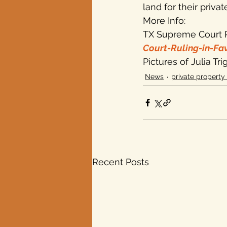
land for their privat
More Info:
TX Supreme Court R
Court-Ruling-in-Fa
Pictures of Julia Tr
News
private property 
Recent Posts