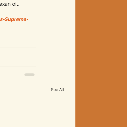
exan oil.
as-Supreme-
See All