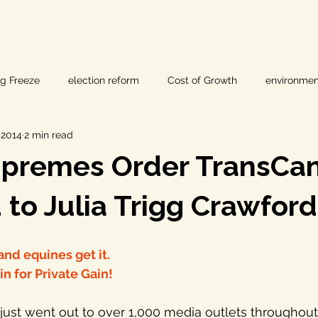
ig Freeze
election reform
Cost of Growth
environmen
 2014
2 min read
hearings
Home Page
fracking
Keystone XL
upremes Order TransCa
ers
Lost Pines Groundwater Conservation
Lost Pines Grou
to Julia Trigg Crawford
News
natural resources
pipeline safety
open gove
nd equines get it.
 for Private Gain!
rty rights
populism
pipelines
straight ticket voting
just went out to over 1,000 media outlets throughout