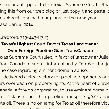
d’s important appeal to the Texas Supreme Court.  Plea
ng this from our web blog or just copy it and paste it
touch real soon with our plans for the new year!
se: Jan. 8, 2014
g Crawford, 713-443-8789
Texas’s Highest Court Favors Texas Landowner
 Over Foreign Pipeline Giant TransCanada
xas Supreme Court ruled in favor of landowner Julia 
TransCanada to submit information by Feb. 6 as the j
the case regarding eminent domain abuse.
rt delivered a clear victory for pipeline opponents a
’s overreach on property rights. At the heart of Crawf
sCanada, a foreign corporation, to use eminent domain
rier” clause since their pipeline transports 90% Cana
 oil. There is no on ramp for Texas oil therefore viol