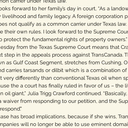
mon carrier under Texas law.
oks forward to her family’s day in court, “As a landow
y livelihood and family legacy. A foreign corporation
does not qualify as a common carrier under Texas law
te their own rules. I look forward to the Supreme Cour
o protect the fundamental rights of property owners.”
esday from the Texas Supreme Court means that Craw
xt step in the appeals process against TransCanada. 
n as Gulf Coast Segment, stretches from Cushing, 
 carries tarsands or dilbit which is a combination of
 very differently than conventional Texas oil when spi
use the a court has finally ruled in favor of us – the li
n oil giant,” Julia Trigg Crawford continued. “Basicall
 a waiver from responding to our petition, and the Su
respond’.”
ase has broad implications, because if she wins, Tr
ompanies will no longer be able to use eminent domai