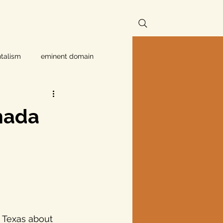
talism
eminent domain
Independent Texans
nada
ndwater Conservation
rnment
Texas disaster
 Texas about 