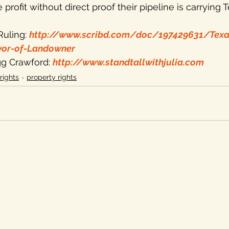
e profit without direct proof their pipeline is carrying T
uling: 
http://www.scribd.com/doc/197429631/Tex
vor-of-Landowner
igg Crawford: 
http://www.standtallwithjulia.com
rights
property rights