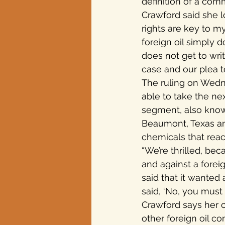
definition of a com
Crawford said she lo
rights are key to m
foreign oil simply 
does not get to wri
case and our plea t
The ruling on Wedn
able to take the ne
segment, also know
Beaumont, Texas and
chemicals that react
“We’re thrilled, beca
and against a foreig
said that it wanted
said, ‘No, you must 
Crawford says her c
other foreign oil c