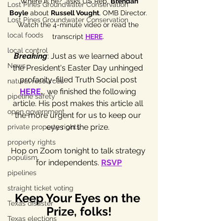
"Where is he?" asks US Rep. 
Brendan 
Lost Pines Groundwater Conservation
Boyle
 about 
Russell Vought
, OMB Director. 
Lost Pines Groundwater Conservation
Watch the 4-minute video or read the 
local foods
transcript 
HERE
. 
local control
Breaking
: Just as we learned about 
News
the President's Easter Day unhinged 
profanity-filled Truth Social post 
natural resources
HERE
,
 we finished the following 
pipeline safety
article. His post makes this article all 
open government
the more urgent for us to keep our 
eyes on the prize. 
private property rights
property rights
Hop on Zoom tonight to talk strategy 
populism
for independents. 
RSVP
pipelines
straight ticket voting
Keep Your Eyes on the 
Texas disaster
Prize, folks!
Texas elections