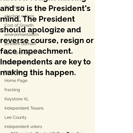
and so is the President's
Big Freeze
election reform
mind. The President
Cost of Growth
should apologize and
environmentalism
reverse course, resign or
eminent domain
face impeachment.
farm and ranch
Independents are key to
groundwater
making this happen.
hearings
Home Page
fracking
Keystone XL
Independent Texans
Lee County
independent voters