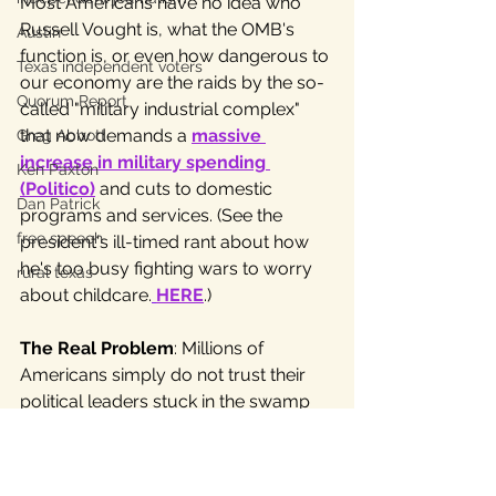
Most Americans have no idea who 
Russell Vought is, what the OMB's 
Austin
function is, or even how dangerous to 
Texas independent voters
our economy are the raids by the so-
Quorum Report
called "military industrial complex" 
that now demands a 
massive 
Greg Abbott
increase in military spending
Ken Paxton
(Politico)
 and cuts to domestic 
Dan Patrick
programs and services. (See the 
free speech
president's ill-timed rant about how 
he's too busy fighting wars to worry 
rural texas
about childcare.
HERE
.) 
The Real Problem
: Millions of 
Americans simply do not trust their 
political leaders stuck in the swamp 
of two-party politics. Therefore, the 
country is also stuck in a nightmare of 
confusion, war and fiscal madness, as 