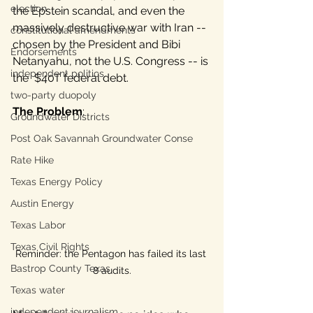
election
the Epstein scandal, and even the 
massively destructive war with Iran -- 
constitutional amendments
chosen by the President and Bibi 
Endorsements
Netanyahu, not the U.S. Congress -- is 
independent politics
the  $40T federal debt. 
two-party duopoly
The Problem
: 
Groundwater Districts
Post Oak Savannah Groundwater Conse
Rate Hike
Texas Energy Policy
Austin Energy
Texas Labor
Texas Civil Rights
Reminder: the Pentagon has failed its last 
Bastrop County Texas
8 audits.
Texas water
independent journalism