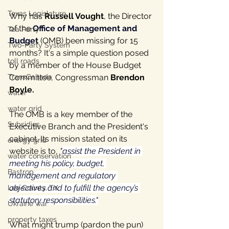
Texas Legislature
Why has 
Russell Vought
, the Director 
of the 
Office of Management and 
Tea Party
Budget
(OMB) been missing for 15 
Two-Party System
months? It's a simple question posed 
toll roads
by a member of the House Budget 
TransCanada
Committee, Congressman 
Brendon 
Boyle.
water
water grid
The OMB is a key member of the 
Subsidies
Executive Branch and the President's 
cabinet. Its mission stated on its 
energy grid
website is to
, 
"
assist the President in 
water conservation
meeting his policy, budget, 
Bastrop
management and regulatory 
objectives and to fulfill the agency’s 
Lee County, TX
statutory responsibilities."
Ukraine war
property taxes
What might trump (pardon the pun) 