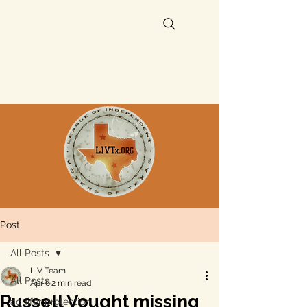
Post
All Posts
LIV Team
All Posts
Apr 6
2 min read
Russell Vought missing
aquifer protection