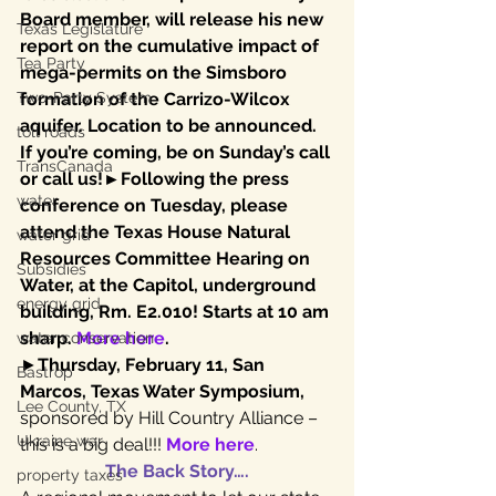
Board member, will release his new 
Texas Legislature
report on the cumulative impact of 
Tea Party
mega-permits on the Simsboro 
Two-Party System
formation of the Carrizo-Wilcox 
aquifer. Location to be announced. 
toll roads
If you’re coming, be on Sunday’s call 
TransCanada
or call us!►Following the press 
water
conference on Tuesday, please 
attend the Texas House Natural 
water grid
Resources Committee Hearing on 
Subsidies
Water, at the Capitol, underground 
energy grid
building, Rm. E2.010! Starts at 10 am 
sharp. 
More here
.
water conservation
►
Thursday, February 11, San 
Bastrop
Marcos, Texas Water Symposium,
Lee County, TX
sponsored by Hill Country Alliance – 
Ukraine war
this is a big deal!!! 
More here
.
The Back Story….
property taxes