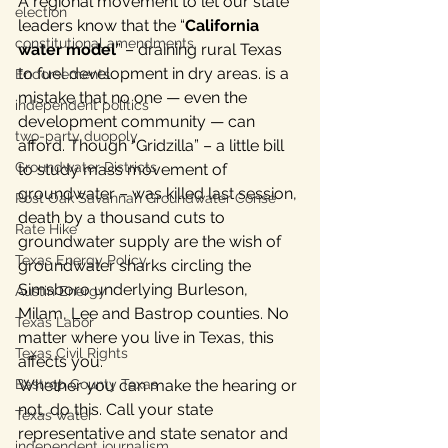
A regional movement to let our state 
election
leaders know that the “
California 
constitutional amendments
water model
” – draining rural Texas 
to fuel development in dry areas. is a 
Endorsements
mistake that no one — even the 
independent politics
development community — can 
two-party duopoly
afford. Though “Gridzilla” – a little bill 
Groundwater Districts
to study mass movement of 
groundwater – was killed last session, 
Post Oak Savannah Groundwater Conse
death by a thousand cuts to 
Rate Hike
groundwater supply are the wish of 
Texas Energy Policy
groundwater sharks circling the 
Simsboro underlying Burleson, 
Austin Energy
Milam, Lee and Bastrop counties. No 
Texas Labor
matter where you live in Texas, this 
Texas Civil Rights
affects you.
Bastrop County Texas
Whether you can make the hearing or 
not, do this. Call your state 
Texas water
representative and state senator and 
independent journalism