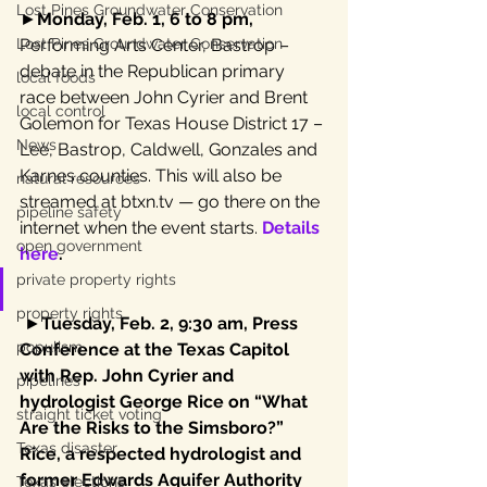
Lost Pines Groundwater Conservation
►
Monday, Feb. 1, 6 to 8 pm,
Lost Pines Groundwater Conservation
Performing Arts Center, Bastrop – 
debate in the Republican primary 
local foods
race between John Cyrier and Brent 
local control
Golemon for Texas House District 17 – 
News
Lee, Bastrop, Caldwell, Gonzales and 
Karnes counties. This will also be 
natural resources
streamed at btxn.tv — go there on the 
pipeline safety
internet when the event starts. 
Details 
open government
here
.
private property rights
property rights
 ►
Tuesday, Feb. 2, 9:30 am, Press 
populism
Conference at the Texas Capitol 
with Rep. John Cyrier and 
pipelines
hydrologist George Rice on “What 
straight ticket voting
Are the Risks to the Simsboro?” 
Texas disaster
Rice, a respected hydrologist and 
former Edwards Aquifer Authority 
Texas elections