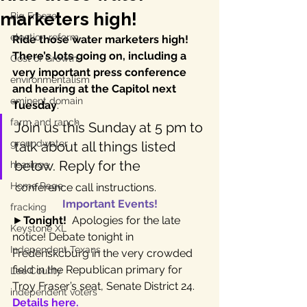
marketers high!
Big Freeze
election reform
Ride those water marketers high!  
There’s lots going on, including a 
Cost of Growth
very important press conference 
environmentalism
and hearing at the Capitol next 
eminent domain
Tuesday
.
farm and ranch
Join us this Sunday at 5 pm to 
groundwater
talk about all things listed 
below. Reply for the 
hearings
Home Page
 conference call instructions.
Important Events!
fracking
►
Tonight!
  Apologies for the late 
Keystone XL
notice! Debate tonight in 
Independent Texans
Frederiskcburg in the very crowded 
field in the Republican primary for 
Lee County
Troy Fraser’s seat, Senate District 24. 
independent voters
Details here.