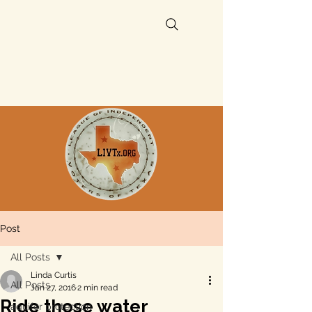
Post
All Posts
Linda Curtis
All Posts
Jan 27, 2016
2 min read
Ride those water
aquifer protection