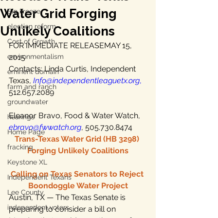
Water Grid Forging
Big Freeze
election reform
Unlikely Coalitions
Cost of Growth
FOR IMMEDIATE RELEASEMAY 15, 
environmentalism
2015
Contacts: Linda Curtis, Independent 
eminent domain
Texas,
Info@independentleaguetx.org
,
farm and ranch
512.657.2089
groundwater
Eleanor Bravo, Food & Water Watch, 
hearings
ebravo@fwwatch.org
, 505.730.8474
Home Page
Trans-Texas Water Grid (HB 3298) 
fracking
Forging Unlikely Coalitions
Keystone XL
Calling on Texas Senators to Reject 
Independent Texans
Boondoggle Water Project
Lee County
Austin, TX — The Texas Senate is 
independent voters
preparing to consider a bill on 