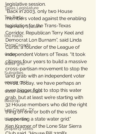
legislative session.
Texas Legislature
“Back in 2003, only two House 
Tea Party
members voted against the enabling 
legislation for the Trans-Texas 
Two-Party System
Corridor, Republican Terry Keel and 
toll roads
Democrat Lon Burnam”, said Linda 
TransCanada
Curtis, a founder of the League of 
Independent Voters of Texas. “It took 
water
citizens four years to build a massive 
water grid
cross-partisan movement to stop the 
Subsidies
land grab with an independent voter 
energy grid
revolt. Today, we have perhaps an 
even bigger fight to stop this water 
water conservation
grab, but at least we’re starting with 
Bastrop
32 House members who did the right 
Lee County, TX
thing on one or both of the votes 
supporting a state water grid.”
Ukraine war
Ken Kramer of the Lone Star Sierra 
property taxes
Club said, “House Bill 3298’s 