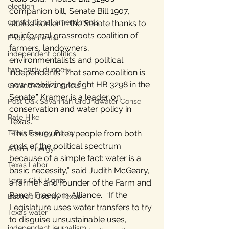
election
companion bill, Senate Bill 1907, 
constitutional amendments
stalled earlier in the Senate thanks to 
an informal grassroots coalition of 
Endorsements
farmers, landowners, 
independent politics
environmentalists and political 
two-party duopoly
independents. That same coalition is 
now mobilizing to fight HB 3298 in the 
Groundwater Districts
Senate.” Kramer is a leader on 
Post Oak Savannah Groundwater Conse
conservation and water policy in 
Rate Hike
Texas.
Texas Energy Policy
“This issue unites people from both 
ends of the political spectrum 
Austin Energy
because of a simple fact: water is a 
Texas Labor
basic necessity,” said Judith McGeary, 
Texas Civil Rights
a farmer and founder of the Farm and 
Ranch Freedom Alliance.  “If the 
Bastrop County Texas
Legislature uses water transfers to try 
Texas water
to disguise unsustainable uses, 
independent journalism