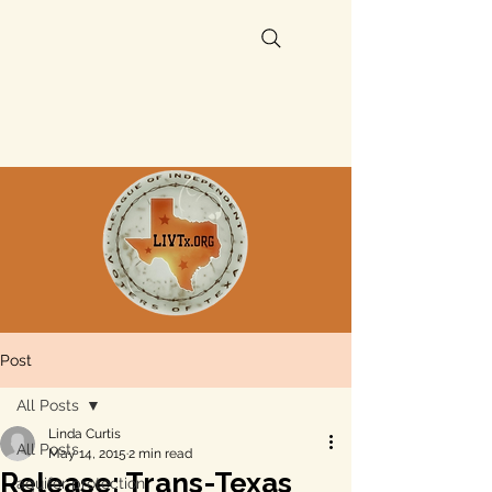
Post
All Posts
Linda Curtis
All Posts
May 14, 2015
2 min read
Release: Trans-Texas
aquifer protection