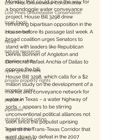
Monday that could pave the way for 
Lost Pines Groundwater Conservation
a boondoggle water conveyance 
Lost Pines Groundwater Conservation
project. House Bill 3298 drew 
local foods
refreshing bipartisan opposition in the 
House before its passage last week. A 
local control
broad coalition urges Senators to 
News
stand with leaders like Republican 
natural resources
Dennis Bonnen of Angleton and 
pipeline safety
Democrat Rafael Anchia of Dallas to 
oppose the bill.
open government
House Bill 3298, which calls for a $2 
private property rights
million study on the development of a 
property rights
market and conveyance network for 
water in Texas – a water highway of 
populism
sorts – appears to be stirring 
pipelines
unconventional political alliances not 
straight ticket voting
seen since the populist uprising 
Texas disaster
against the Trans-Texas Corridor that 
went down to defeat in the 2007 
Texas elections