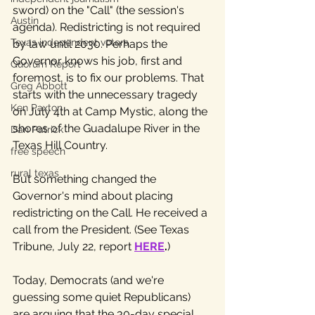
sword) on the "Call" (the session's 
Austin
agenda). Redistricting is not required 
Texas independent voters
by law until 2030. Perhaps the 
Governor knows his job, first and 
Quorum Report
foremost, is to fix our problems. That 
Greg Abbott
starts with the unnecessary tragedy 
Ken Paxton
on July 4th at Camp Mystic, along the 
shores of the Guadalupe River in the 
Dan Patrick
Texas Hill Country. 
free speech
rural texas
But something changed the 
Governor's mind about placing 
redistricting on the Call. He received a 
call from the President. (See Texas 
Tribune, July 22, report 
HERE
.
) 
Today, Democrats (and we're 
guessing some quiet Republicans) 
are arguing that the 30-day special 