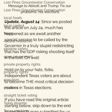
Lost Pines Groundwater Conservation
Message to Abbott and Trump: Fix our 
Lost Pines Groundwater Conservation
problems, not elections
local foods
Update, August 14
: Since we posted 
local control
this article on July 24, much has 
happened as we await another 
News
special session to be called by the 
natural resources
Governor in a truly stupid redistricting 
pipeline safety
that has the GOP risking shooting itself 
open government
in the foot. Oh well!
private property rights
Hold on to your hats, folks. 
property rights
Independent Texas voters are about 
populism
to become THE most critical decision 
makers in Texas elections. 
pipelines
straight ticket voting
If you have read this original article 
Texas disaster
starting below, skip down to the end 
Texas elections
to see the LIV map submitted for us 