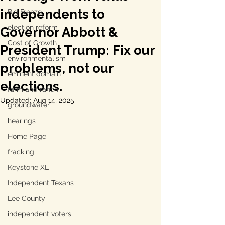
independents to
Big Freeze
election reform
Governor Abbott &
Cost of Growth
President Trump: Fix our
environmentalism
problems, not our
eminent domain
elections.
farm and ranch
Updated:
Aug 14, 2025
groundwater
hearings
Home Page
fracking
Keystone XL
Independent Texans
Lee County
independent voters