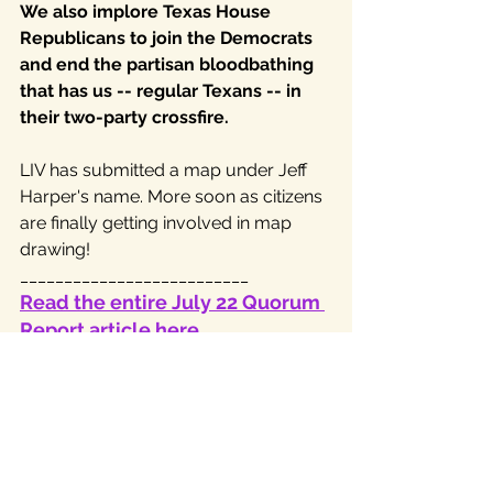
We also implore Texas House 
Republicans to join the Democrats 
and end the partisan bloodbathing 
that has us -- regular Texans -- in 
their two-party crossfire.
LIV has submitted a map under Jeff 
Harper's name. More soon as citizens 
are finally getting involved in map 
drawing!
__________________________
Read the entire July 22 Quorum 
Report article here,
This is the LIV approved map, listed 
under Jeff Harper's name. Thank you, 
Jeff!
To view the maps start here: 