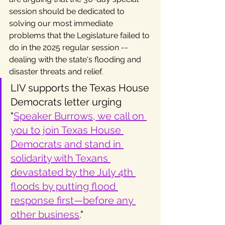
session should be dedicated to 
solving our most immediate 
problems that the Legislature failed to 
do in the 2025 regular session -- 
dealing with the state's flooding and 
disaster threats and relief. 
LIV supports the Texas House 
Democrats letter urging 
"
Speaker Burrows, we call on 
you to join Texas House 
Democrats and stand in 
solidarity with Texans 
devastated by the July 4th 
floods by putting flood 
response first—before any 
other business
."