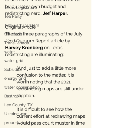
by our very own budget and 
Texas Legislature
redistricting nerd, 
Jeff Harper
. 
Tea Party
Two-Party System
Original Article:
The last three paragraphs of the July 
toll roads
22nd Quorum Report article by 
TransCanada
Harvey Kronberg
 on Texas 
water
redistricting are illuminating:
water grid
"And just to add a little more 
Subsidies
confusion to the matter, it is 
energy grid
worth noting that the 2021 
water conservation
redistricting maps are still under 
litigation. 
Bastrop
Lee County, TX
It is difficult to see how the 
Ukraine war
current effort at redrawing maps 
would pass court muster in time 
property taxes