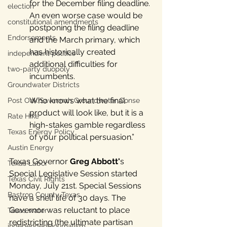
for the December filing deadline. 
election
An even worse case would be 
constitutional amendments
postponing the filing deadline 
Endorsements
and the March primary, which 
has historically created 
independent politics
additional difficulties for 
two-party duopoly
incumbents. 
Groundwater Districts
Who knows what the final 
Post Oak Savannah Groundwater Conse
product will look like, but it is a 
Rate Hike
high-stakes gamble regardless 
Texas Energy Policy
of your political persuasion.”
Austin Energy
Texas Governor 
Greg
Abbott'
s 
Texas Labor
Special Legislative Session started 
Texas Civil Rights
Monday, July 21st. Special Sessions 
Bastrop County Texas
have a shelf life of 30 days. The 
Governor was reluctant to place 
Texas water
redistricting (the ultimate partisan 
independent journalism