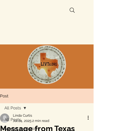
Post
All Posts
Linda Curtis
All Posts
Jul 24, 2025
2 min read
Message from Texas
aquifer protection