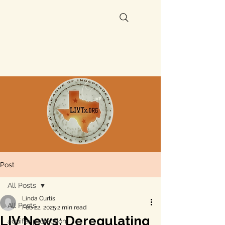
Post
All Posts
Linda Curtis
All Posts
Feb 22, 2025
2 min read
LIV News: Deregulating
aquifer protection