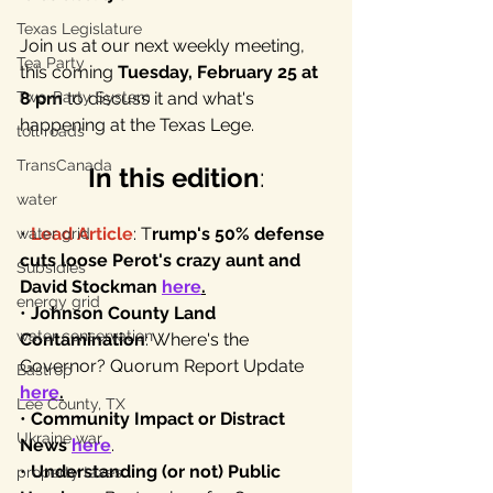
Texas Legislature
Join us at our next weekly meeting, 
Tea Party
this coming 
Tuesday, February 25 at 
Two-Party System
8 pm
 to discuss it and what's 
happening at the Texas Lege.
toll roads
TransCanada
In this edition
:
water
• 
Lead Article
: T
rump's 50% defense 
water grid
cuts loose Perot's crazy aunt and 
Subsidies
David Stockman 
here
.
energy grid
• 
Johnson County Land 
water conservation
Contamination
: Where's the 
Governor? Quorum Report Update 
Bastrop
here
.
Lee County, TX
• 
Community Impact or Distract 
Ukraine war
News
here
.
• 
Understanding (or not) Public 
property taxes