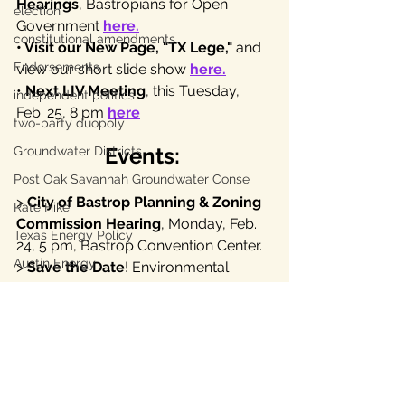
Hearings
, Bastropians for Open 
election
Government 
here
.
constitutional amendments
• Visit our New Page, "TX Lege," 
and 
Endorsements
view our short slide show
here
.
• 
Next LIV Meeting
, this Tuesday, 
independent politics
Feb. 25, 8 pm 
here
two-party duopoly
Events:
Groundwater Districts
Post Oak Savannah Groundwater Conse
> 
City of Bastrop Planning & Zoning 
Rate Hike
Commission Hearing
, Monday, Feb. 
Texas Energy Policy
24, 5 pm, Bastrop Convention Center.
Austin Energy
> 
Save the Date
! Environmental 
Stewardship Fundraiser & Outdoor 
Texas Labor
Music, April 17, Bastrop. 
Texas Civil Rights
> Attend 
Farm & Ranch Freedom 
Bastrop County Texas
Alliance Lobby Days
: Mar. 4, Ap. 1, 
May 6 
here
.
Texas water
independent journalism