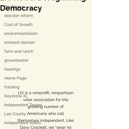
Democracy
Big Freeze
election reform
Cost of Growth
environmentalism
eminent domain
farm and ranch
groundwater
hearings
Home Page
fracking
LIV is a nonprofit, nonpartisan 
Keystone XL
voter association for the 
Independent Texans
growing number of 
Americans who call 
Lee County
themselves independent. Like 
independent voters
Davy Crockett, we "wear no 