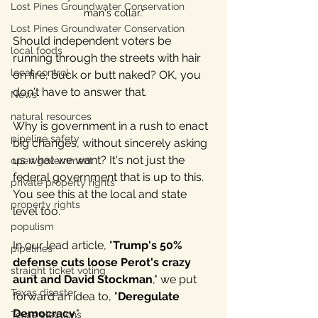
Lost Pines Groundwater Conservation
man's collar."
Lost Pines Groundwater Conservation
Should independent voters be 
local foods
running through the streets with hair 
local control
on fire, buck or butt naked? OK, you 
don't have to answer that.
News
natural resources
Why is government in a rush to enact 
pipeline safety
big changes, without sincerely asking 
us what we want? It's not just the 
open government
federal government that is up to this. 
private property rights
You see this at the local and state 
property rights
level too.
populism
In our lead article, "
Trump's 50% 
pipelines
defense cuts loose Perot's crazy 
straight ticket voting
aunt and David Stockman
," we put 
Texas disaster
forward an idea to, "
Deregulate 
Democracy
." 
Texas elections