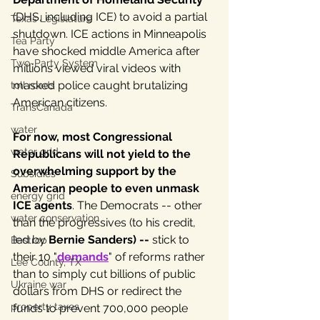
(DHS, including ICE) to avoid a partial 
Texas Legislature
shutdown. ICE actions in Minneapolis 
Tea Party
have shocked middle America after 
Two-Party System
millions viewed viral videos with 
masked police caught brutalizing 
toll roads
American citizens. 
TransCanada
water
For now, most Congressional 
water grid
Republicans will not yield to the 
overwhelming support by the 
Subsidies
American people to even unmask 
energy grid
ICE agents
. The Democrats -- other 
water conservation
than the progressives (to his credit, 
led by 
Bernie Sanders) --
 stick to 
Bastrop
their 10 "
demands
" of reforms rather 
Lee County, TX
than to simply cut billions of public 
Ukraine war
dollars from DHS or redirect the 
property taxes
funds to prevent 700,000 people 