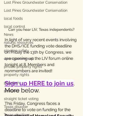
Lost Pines Groundwater Conservation
Lost Pines Groundwater Conservation
local foods
local control
Can you hear LIV, Texas independents?
News
In light of very recent events involving 
natural resources
the DHS/ICE funding vote deadline 
pipeline safety
on Friday the 13th by Congress, we 
are opening up the LIV forum online 
open government
tonight at 8. Members and 
private property rights
nonmembers are invited!
property rights
Sign up HERE to join us
. 
populism
More below.
pipelines
straight ticket voting
This Friday, Congress faces a 
Texas disaster
deadline to vote on funding for the 
Texas elections
Department of Homeland Security