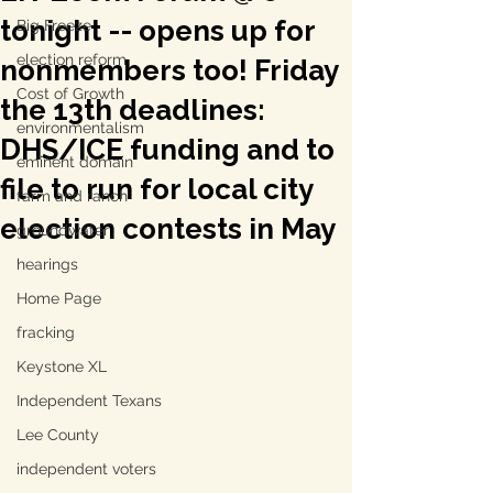
tonight -- opens up for
Big Freeze
election reform
nonmembers too! Friday
Cost of Growth
the 13th deadlines:
environmentalism
DHS/ICE funding and to
eminent domain
file to run for local city
farm and ranch
election contests in May
groundwater
hearings
Home Page
fracking
Keystone XL
Independent Texans
Lee County
independent voters