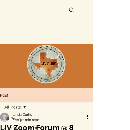
Post
All Posts
Linda Curtis
All Posts
Feb 9
2 min read
LIV Zoom Forum @ 8
aquifer protection