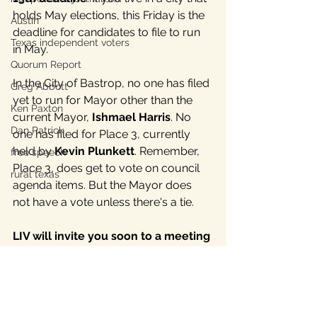
holds May elections, this Friday is the 
Austin
deadline for candidates to file to run 
Texas independent voters
in May. 
Quorum Report
In the City of Bastrop, no one has filed 
Greg Abbott
yet to run for Mayor other than the 
Ken Paxton
current Mayor, 
Ishmael Harris
. No 
Dan Patrick
one has filed for Place 3, currently 
held by 
Kevin Plunkett
. Remember, 
free speech
Place 3, does get to vote on council 
rural texas
agenda items. But the Mayor does 
not have a vote unless there's a tie.
LIV will invite you soon to a meeting 
about the independent candidates 
lining up around the state.
 This will 
be a members only meeting. 