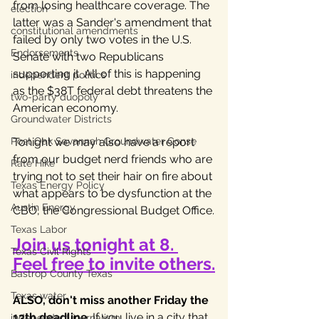
from losing healthcare coverage. The 
election
latter was a Sander's amendment that 
constitutional amendments
failed by only two votes in the U.S. 
Endorsements
Senate with two Republicans 
supporting it. All of this is happening 
independent politics
as the $38T federal debt threatens the 
two-party duopoly
American economy. 
Groundwater Districts
Post Oak Savannah Groundwater Conse
Tonight we may also have a report 
from our budget nerd friends who are 
Rate Hike
trying not to set their hair on fire about 
Texas Energy Policy
what appears to be dysfunction at the 
Austin Energy
CBO, the Congressional Budget Office.
Texas Labor
Join us tonight at 8. 
Texas Civil Rights
Feel free to invite others.
Bastrop County Texas
Texas water
ALSO, don't miss another Friday the 
13th deadline
. If you live in a city that 
independent journalism