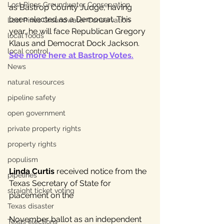
Lost Pines Groundwater Conservation
as Bastrop County Judge, having 
been elected as a Democrat. This 
Lost Pines Groundwater Conservation
year, he will face Republican Gregory 
local foods
Klaus and Democrat Dock Jackson. 
local control
See more here at Bastrop Votes.
News
natural resources
pipeline safety
open government
private property rights
property rights
populism
Linda Curtis
 received notice from the 
pipelines
Texas Secretary of State for 
straight ticket voting
placement on the 
Texas disaster
November ballot as an independent 
Texas elections