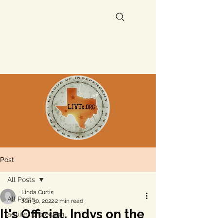
Post
All Posts
Linda Curtis
All Posts
Jun 30, 2022
2 min read
It's Official, Indys on the
aquifer protection