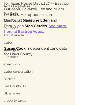
for Texas House District 17 -- Bastrop, 
Texas Legislature
Burleson, Caldwell, Lee and Milam 
Tea Party
counties. Her opponents are 
Democrat 
Madeline Eden
 and 
Two-Party System
Republican 
Stan Gerdes
. 
See more 
toll roads
here at Bastrop Votes
.
TransCanada
water
Susan Cook
, independent candidate 
water grid
for Hays County 
Subsidies
energy grid
water conservation
Bastrop
Lee County, TX
Ukraine war
property taxes