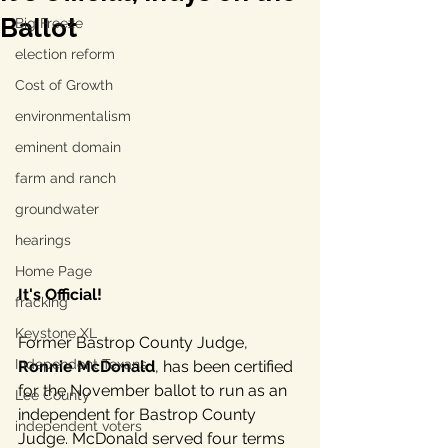
Ballot
Big Freeze
election reform
Cost of Growth
environmentalism
eminent domain
farm and ranch
groundwater
hearings
Home Page
It's Official!
fracking
Keystone XL
Former Bastrop County Judge, 
Independent Texans
Ronnie McDonald
, has been certified 
for the November ballot to run as an 
Lee County
independent for Bastrop County 
independent voters
Judge. McDonald served four terms 