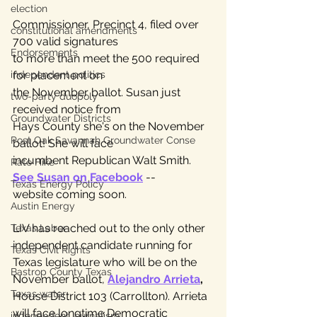
election
Commissioner, Precinct 4, filed over 
constitutional amendments
700 valid signatures 
Endorsements
to more than meet the 500 required 
for placement on 
independent politics
the November ballot. Susan just 
two-party duopoly
received notice from 
Groundwater Districts
Hays County she's on the November 
Post Oak Savannah Groundwater Conse
ballot! She will face 
incumbent Republican Walt Smith. 
Rate Hike
See Susan on Facebook
 -- 
Texas Energy Policy
website coming soon.
Austin Energy
LIV has reached out to the only other 
Texas Labor
independent candidate running for 
Texas Civil Rights
Texas legislature who will be on the 
Bastrop County Texas
November ballot, 
Alejandro Arrieta
,
Texas water
House District 103 (Carrollton). Arrieta 
will face longtime Democratic 
independent journalism