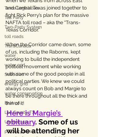
when we Texans from across East 
and Central Texas joined together to 
Texas Legislature
fight Rick Perry’s plan for the massive 
Tea Party
NAFTA toll road – aka the “Trans-
Two-Party System
Texas Corridor.” 
toll roads
When the Corridor came down, some 
TransCanada
of us, including the Raborns, kept 
water
working to build the independent 
water grid
political movement while working 
with some of the good people in all 
Subsidies
political parties. We knew we could 
energy grid
always count on Bob and Margie to 
water conservation
be there throughout all the thick and 
Bastrop
thin of it!
Here is Margie’s 
Lee County, TX
obituary
. Some of us 
Ukraine war
will be attending her 
property taxes