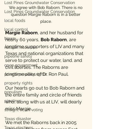
Lost Pines Groundwater Conservation
We agree with Bob Raborn. There is no 
Lost Pines Groundwater Conservation
question Margie Raborn is in a better 
local foods
place.
local control
Margie Raborn
, and her husband for 
News
nearly 60 years, 
Bob Raborn
, are 
longtime supporters of LIV and many 
natural resources
Texas and national organizations that 
pipeline safety
serve to protect our water, land. and 
open government
civil liberties. The Raborns are 
longtime allies of Dr. Ron Paul.
private property rights
property rights
Our hearts go out to Bob Raborn and 
populism
the entire family and circle of friends 
pipelines
who, along with us at LIV, will dearly 
miss Margie.
straight ticket voting
Texas disaster
We met the Raborns back in 2005 
Texas elections