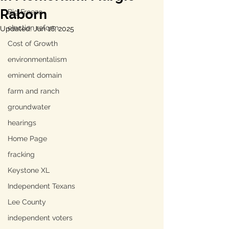
Raborn
Big Freeze
election reform
Updated:
Jun 16, 2025
Cost of Growth
environmentalism
eminent domain
farm and ranch
groundwater
hearings
Home Page
fracking
Keystone XL
Independent Texans
Lee County
independent voters