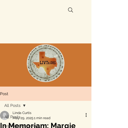
Post
All Posts
Linda Curtis
All Posts
May 29, 2025
1 min read
In Memoriam: Margie
aquifer protection