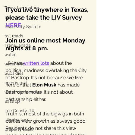
Texas Legislature
If you live anywhere in Texas, 
please take the LIV Survey 
Tea Party
HERE
. 
Two-Party System
toll roads
Join us online most Monday 
TransCanada
nights at 8 pm.
water
LIV has 
written lots
 about the 
water grid
political madness overtaking the City 
Subsidies
of Bastrop. It's not because we live 
energy grid
here or that 
Elon Musk
 has made 
Bastrop famous. It's not about 
water conservation
partisanship either. 
Bastrop
Lee County, TX
Truth is, most of the bigwigs in both 
Ukraine war
parties view growth as always good. 
Residents do not share this view 
property taxes