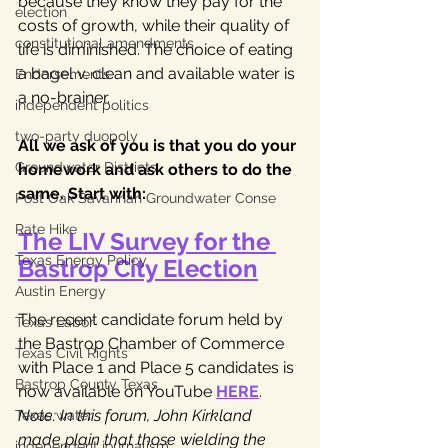
because they know they pay for the 
election
costs of growth, while their quality of 
constitutional amendments
life is diminished. The choice of eating 
a bagel v. clean and available water is 
Endorsements
a no-brainer.
independent politics
two-party duopoly
All we ask of you is that you do your 
Groundwater Districts
homework and ask others to do the 
same. Start with:
Post Oak Savannah Groundwater Conse
Rate Hike
The LIV Survey for the 
Texas Energy Policy
Bastrop City Election
Austin Energy
The recent candidate forum held by 
Texas Labor
the Bastrop Chamber of Commerce 
Texas Civil Rights
with Place 1 and Place 5 candidates is 
Bastrop County Texas
now available on YouTube 
HERE
. 
Note: In this forum, John Kirkland 
Texas water
made plain that those wielding the 
independent journalism