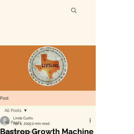
Post
All Posts
Linda Curtis
All Posts
Apr 4, 2025
2 min read
Bastrop Growth Machine
aquifer protection