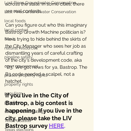
Lost Pines Groundwater Conservation
across the state. In some cities, there 
are real contests. 
Lost Pines Groundwater Conservation
local foods
Can you figure out who this imaginary 
local control
Bastrop Growth Machine politician is?  
He is trying to hide behind the skirts of 
News
the City Manager who sees her job as 
natural resources
dismantling years of careful crafting 
pipeline safety
of the city's development code, aka 
open government
"B3." We got news for ya, Bastrop. The 
B3 code needed a scalpel, not a 
private property rights
hatchet. 
property rights
populism
If you live in the City of 
Bastrop, a big contest is 
pipelines
happening. If you live in the 
straight ticket voting
city, please take the LIV 
Texas disaster
Bastrop survey 
HERE
.
Texas elections