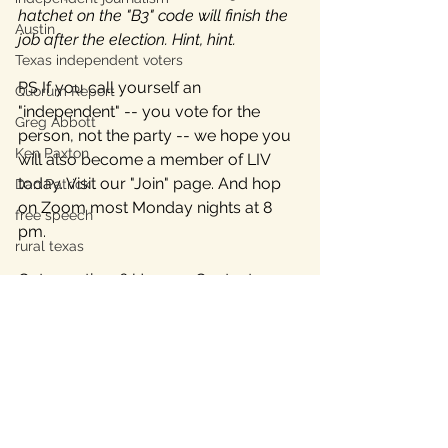
hatchet on the "B3" code will finish the 
Austin
job after the election. Hint, hint.
Texas independent voters
PS If you call yourself an 
Quorum Report
"independent" -- you vote for the 
Greg Abbott
person, not the party -- we hope you 
Ken Paxton
will also become a member of LIV 
today. Visit our "Join" page. And hop 
Dan Patrick
on Zoom most Monday nights at 8 
free speech
pm.
rural texas
Got questions? Use our Contact page 
or email us at 
contact@livtx.org
.
Over, but not out!
________________
*Note: We wrote 
this article for 
background
 about the B3 code, and 