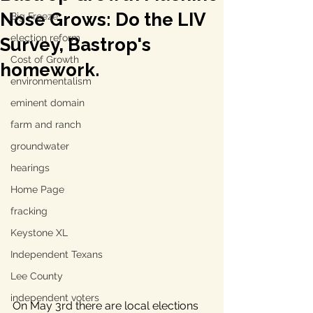
Nose Grows: Do the LIV
Big Freeze
election reform
Survey, Bastrop's
Cost of Growth
homework.
environmentalism
eminent domain
farm and ranch
groundwater
hearings
Home Page
fracking
Keystone XL
Independent Texans
Lee County
independent voters
On May 3rd there are local elections 