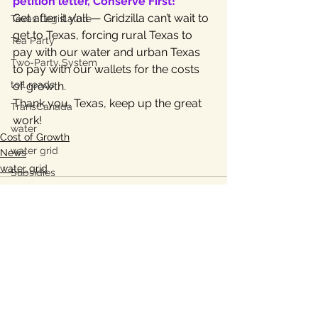
petition letter, Conserve First!
Get after it y’all — Gridzilla can’t wait to 
Texas Legislature
get to Texas, forcing rural Texas to 
Tea Party
pay with our water and urban Texas 
Two-Party System
to pay with our wallets for the costs 
toll roads
of growth.
Thank you, Texas, keep up the great 
TransCanada
work!
water
Cost of Growth
water grid
News
water grid
Subsidies
energy grid
water conservation
Bastrop
Lee County, TX
See All
Recent Posts
Ukraine war
property taxes