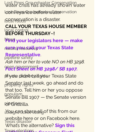
Lost Pines Groundwater Conservation
water crisis has already shown water 
Lost Pines Groundwater Conservation
conveyance before water 
conservation is a disaster.
local foods
CALL YOUR TEXAS HOUSE MEMBER 
local control
BEFORE THURSDAY~!
News
Find your legislators here — make 
sure you call your Texas State 
natural resources
Representative
.
pipeline safety
Ask him or her to vote NO on HB 3298.
open government
Fact Sheet on HB 3298/ SB 1907.
If you didn’t call your Texas State 
private property rights
Senator last week, go ahead and do 
property rights
that too. Tell him or her you oppose 
populism
Senate Bill 1907 — the Senate version 
pipelines
of Gridzilla.
You can share all of this from our 
straight ticket voting
website here or on Facebook here.
Texas disaster
What’s the alternative? 
Sign this 
Texas elections