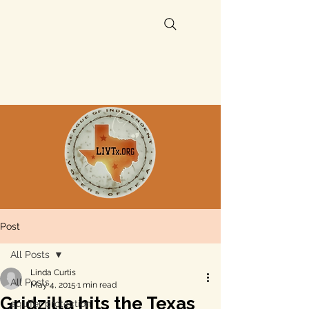
Post
All Posts
Linda Curtis
All Posts
May 4, 2015
1 min read
Gridzilla hits the Texas
aquifer protection