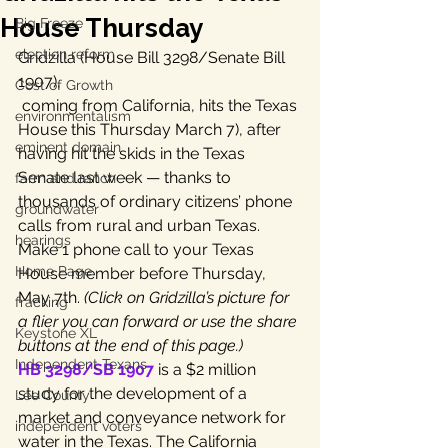
House Thursday
Big Freeze
election reform
Gridzilla (House Bill 3298/Senate Bill 
1907), 
Cost of Growth
 coming from California, hits the Texas 
environmentalism
House this Thursday March 7), after 
eminent domain
having hit the skids in the Texas 
Senate last week — thanks to 
farm and ranch
thousands of ordinary citizens’ phone 
groundwater
calls from rural and urban Texas. 
hearings
Make 1 phone call to your Texas 
Home Page
House member before Thursday, 
May 7th. 
(Click on Gridzilla’s picture for 
fracking
a flier you can forward or use the share 
Keystone XL
buttons at the end of this page.)
Independent Texans
HB 3298/SB 1907
 is a $2 million 
study for the development of a 
Lee County
market and conveyance network for 
independent voters
water in the Texas. The California 