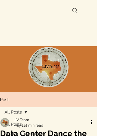
Post
All Posts
LIV Team
All Posts
May 11
2 min read
Data Center Dance the
aquifer protection