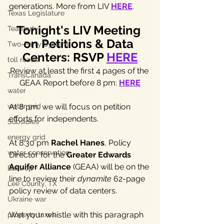
generations. More from LIV 
HERE
.
Texas Legislature
Tonight's LIV Meeting 
Tea Party
on Petitions & Data 
Two-Party System
Centers: RSVP 
HERE
toll roads
Review at least the first 4 pages of the 
TransCanada
GEAA Report before 8 pm: 
HERE
water
water grid
At 8 pm, we will focus on petition 
efforts for independents. 
Subsidies
energy grid
At 8:30 pm 
Rachel Hanes
, Policy 
water conservation
Director for the 
Greater Edwards 
Aquifer Alliance
 (GEAA) will be on the 
Bastrop
line to review their
dynamite
 62-page 
Lee County, TX
policy review of data centers. 
Ukraine war
Wet your whistle with this paragraph 
property taxes