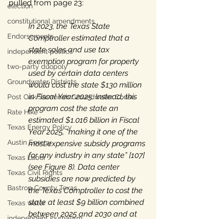
pulled from page 23: 
election
constitutional amendments
In 2023, the Texas State 
Endorsements
Comptroller estimated that a 
state sales and use tax 
independent politics
exemption program for property 
two-party duopoly
used by certain data centers 
Groundwater Districts
would cost the state $130 million 
in Fiscal Year 2025. Instead, this 
Post Oak Savannah Groundwater Conse
program cost the state an 
Rate Hike
estimated $1.016 billion in Fiscal 
Texas Energy Policy
Year 2025, “making it one of the 
Austin Energy
most expensive subsidy programs 
for any industry in any state” [107] 
Texas Labor
(see Figure 8). Data center 
Texas Civil Rights
subsidies are now predicted by 
Bastrop County Texas
the Texas Comptroller to cost the 
state at least $9 billion combined 
Texas water
between 2025 and 2030 and at 
independent journalism