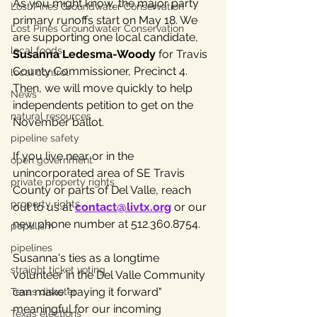
As you might know, the major party 
Lost Pines Groundwater Conservation
primary runoffs start on May 18. We 
Lost Pines Groundwater Conservation
are supporting one local candidate, 
local foods
Susanna Ledesma-Woody
 for Travis 
County Commissioner, Precinct 4. 
local control
Then, we will move quickly to help 
News
independents petition to get on the 
natural resources
November ballot.
pipeline safety
If you live near or in the 
open government
unincorporated area of SE Travis 
private property rights
County or parts of Del Valle, reach 
property rights
out to us at 
contact@livtx.org
 or our 
new phone number at 512.360.8754.
populism
pipelines
Susanna's ties as a longtime 
straight ticket voting
volunteer in the Del Valle Community 
can make "paying it forward" 
Texas disaster
meaningful for our incoming 
Texas elections