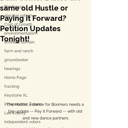
same old Hustle or
Big Freeze
election reform
Paying it Forward?
Cost of Growth
Petition Updates
environmentalism
Tonight!
eminent domain
farm and ranch
groundwater
hearings
Home Page
fracking
Keystone XL
Independent Texans
The Hustle, a dance for Boomers needs a 
big update -- Pay it Forward -- with old 
Lee County
and new dance partners.
independent voters