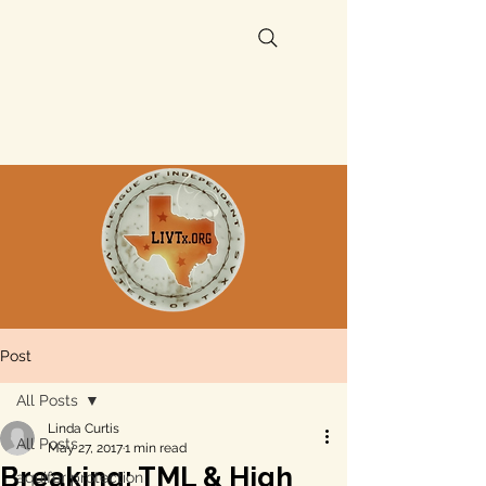
Post
All Posts
Linda Curtis
All Posts
May 27, 2017
1 min read
Breaking: TML & High
aquifer protection