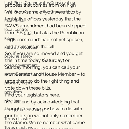
Lost Pines Groundwater Conservation
process that comes from on high.
Lost Pines Groundwater Conservation
We know some of you were told by 
legislative offices yesterday that the 
local foods
SAWS amendment had been stripped 
local control
from SB 533, but alas the Republican 
News
“high command” had not yet spoken, 
and it remains in the bill.
natural resources
So, if you are so moved and you get 
pipeline safety
this in time today (Saturday) or 
open government
Sunday morning, you can call your 
own Senator and House Member – to 
private property rights
urge them to do the right thing and 
property rights
vote down these bills.
populism
Find your legislators here.
pipelines
We will end by acknowledging that 
though Texans know how to die with 
straight ticket voting
our boots on we not only remember 
Texas disaster
the Alamo. We remember what came 
Texas elections