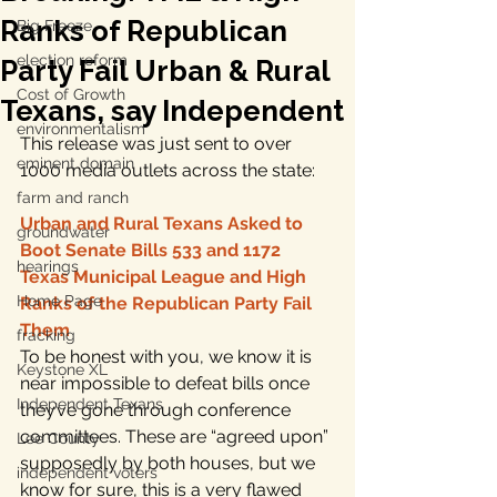
Ranks of Republican
Big Freeze
election reform
Party Fail Urban & Rural
Cost of Growth
Texans, say Independent
environmentalism
This release was just sent to over 
eminent domain
1000 media outlets across the state:
farm and ranch
Urban and Rural Texans Asked to 
groundwater
Boot Senate Bills 533 and 1172
hearings
Texas Municipal League and High 
Home Page
Ranks of the Republican Party Fail 
Them
fracking
To be honest with you, we know it is 
Keystone XL
near impossible to defeat bills once 
Independent Texans
they’ve gone through conference 
committees. These are “agreed upon” 
Lee County
supposedly by both houses, but we 
independent voters
know for sure, this is a very flawed 