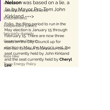
Nelson
 was based on a lie, a 
election
lie by Mayor Pro-Tem John 
constitutional amendments
Kirkland ===>
Endorsements
Folks, the filing period to run in the 
independent politics
May election is January 15 through 
two-party duopoly
February 15. There are now three 
Groundwater Districts
seats on the City Council up for 
election in May: the Mayor's seat, the 
Post Oak Savannah Groundwater Conse
seat currently held by John Kirkland 
Rate Hike
and the seat currently held by 
Cheryl 
Texas Energy Policy
Lee
. 
Austin Energy
Though we accept that Bastrop 
Texas Labor
Mayor Lyle Nelson resigned 
Texas Civil Rights
today, we thank him for his many 
Bastrop County Texas
years of public service and look 
forward to continued joint work with 
Texas water
Lyle to make Bastrop better.
independent journalism