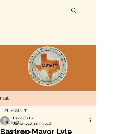
Post
All Posts
Linda Curtis
All Posts
Jan 14, 2025
1 min read
Bastrop Mayor Lyle
aquifer protection