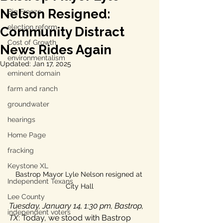
Nelson Resigned:
Big Freeze
election reform
Community Distract
Cost of Growth
News Rides Again
environmentalism
Updated:
Jan 17, 2025
eminent domain
farm and ranch
groundwater
hearings
Home Page
fracking
Keystone XL
Bastrop Mayor Lyle Nelson resigned at 
Independent Texans
City Hall
Lee County
Tuesday, January 14, 1:30 pm, Bastrop, 
independent voters
TX
: Today, we stood with Bastrop 