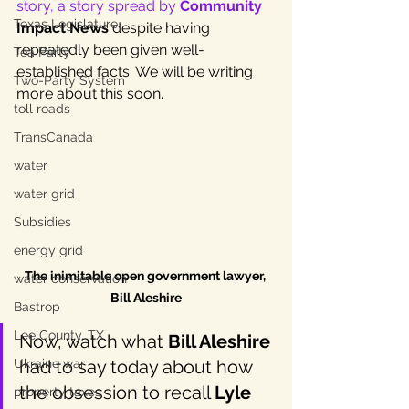
story, a story spread by 
Community
Texas Legislature
Impact News
 despite having 
repeatedly been given well-
Tea Party
established facts. We will be writing 
Two-Party System
more about this soon.
toll roads
TransCanada
water
water grid
Subsidies
energy grid
The inimitable open government lawyer, 
water conservation
Bill Aleshire
Bastrop
Lee County, TX
Now, watch what 
Bill Aleshire
Ukraine war
had to say today about how 
the obsession to recall 
Lyle 
property taxes