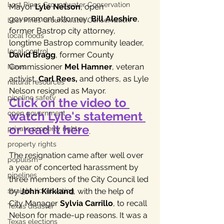
Lost Pines Groundwater Conservation
Mayor 
Lyle Nelson
, open 
government attorney, 
Bill Aleshire
, 
Lost Pines Groundwater Conservation
former Bastrop city attorney, 
local foods
longtime Bastrop community leader, 
local control
David Bragg
, former County 
Commissioner 
Mel Hamner
, veteran 
News
activist, 
Carl Rees,
 and others, as Lyle 
natural resources
Nelson resigned as Mayor. 
pipeline safety
Click on the video to 
watch Lyle's statement 
open government
or read it here
private property rights
.
property rights
The resignation came after well over 
populism
a year of concerted harassment by 
pipelines
three members of the City Council led 
by 
John Kirkland
, with the help of 
straight ticket voting
City Manager 
Sylvia Carrillo
, to recall 
Texas disaster
Nelson for made-up reasons. It was a 
Texas elections