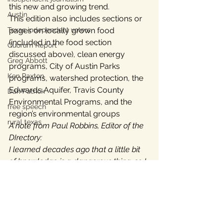
this new and growing trend.
Austin
This edition also includes sections or 
pages on locally grown food 
Texas independent voters
(included in the food section 
Quorum Report
discussed above), clean energy 
Greg Abbott
programs, City of Austin Parks 
Ken Paxton
programs, watershed protection, the 
Edwards Aquifer, Travis County 
Dan Patrick
Environmental Programs, and the 
free speech
region’s environmental groups
rural texas
A note from Paul Robbins, Editor of the 
DIrectory:
I learned decades ago that a little bit 
of knowledge is a dangerous thing, so I 
try to write comprehensively.  I try to 
follow the issues that I write about to 
their origins, to anticipate questions 
readers will have in advance, to 
calculate answers based on my own 