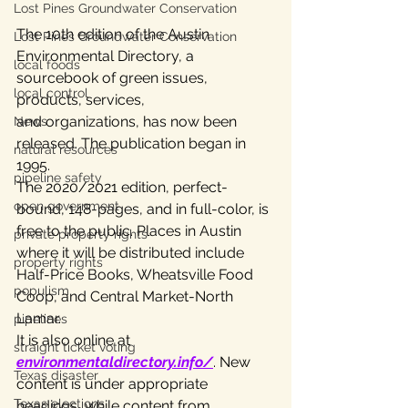
Lost Pines Groundwater Conservation
The 10th edition of the Austin 
Lost Pines Groundwater Conservation
Environmental Directory, a 
local foods
sourcebook of green issues, 
local control
products, services,
and organizations, has now been 
News
released. The publication began in 
natural resources
1995.
pipeline safety
The 2020/2021 edition, perfect-
open government
bound, 148-pages, and in full-color, is 
free to the public. Places in Austin 
private property rights
where it will be distributed include 
property rights
Half-Price Books, Wheatsville Food 
populism
Coop, and Central Market-North 
Lamar.
pipelines
It is also online at 
straight ticket voting
environmentaldirectory.info/
. New 
Texas disaster
content is under appropriate 
Texas elections
headings, while content from 