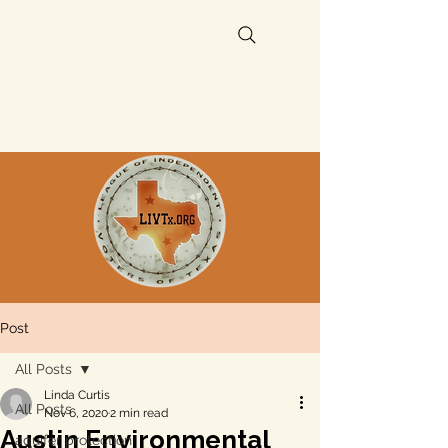
Post
All Posts
Linda Curtis
All Posts
Nov 6, 2020
2 min read
Austin Environmental
aquifer protection