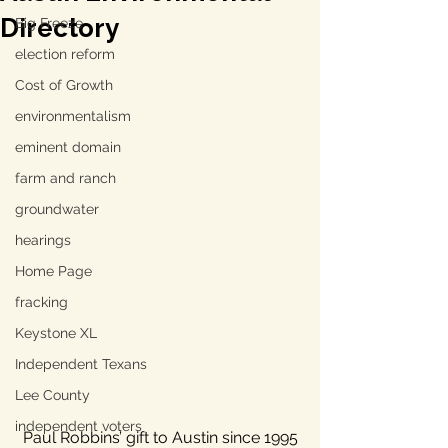
Directory
Big Freeze
election reform
Cost of Growth
environmentalism
eminent domain
farm and ranch
groundwater
hearings
Home Page
fracking
Keystone XL
Independent Texans
Lee County
independent voters
Paul Robbins’ gift to Austin since 1995