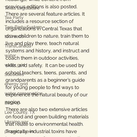
previous editions is also posted.
Texas Legislature
There are several feature articles. It 
Tea Party
includes a resource section of 
Two-Party System
organizations in Central Texas that 
draw children to nature, train them to 
toll roads
live and play there, teach natural 
TransCanada
systems and history, and instruct and 
water
coach them in outdoor activities, 
skills, and safety.  It can be used by 
water grid
school teachers, teens, parents, and 
Subsidies
grandparents as a beginner’s guide 
energy grid
for young people to find ways to 
water conservation
experience the natural beauty of our 
region.
Bastrop
There are also two extensive articles 
Lee County, TX
on food and green building materials 
Ukraine war
that relate to environmental health. 
Tragically, industrial toxins have 
property taxes