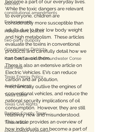
become a part of our everyday lives.  
election
While the toxic dangers are relevant 
constitutional amendments
to everyone, children are 
Endorsements
considerably more susceptible than 
adults due to their low body weight 
independent politics
and high metabolism.  These articles 
two-party duopoly
evaluate the toxins in conventional 
Groundwater Districts
products and carefully detail how we 
can best avoid them.
Post Oak Savannah Groundwater Conse
There is also an extensive article on 
Rate Hike
Electric Vehicles. EVs can reduce 
Texas Energy Policy
carbon and air pollution, 
Austin Energy
mechanically outlive the engines of 
conventional vehicles, and reduce the 
Texas Labor
national security implications of oil 
Texas Civil Rights
consumption.  However, they are still 
Bastrop County Texas
relatively new and misunderstood. 
This article provides an overview of 
Texas water
how individuals can become a part of 
independent journalism