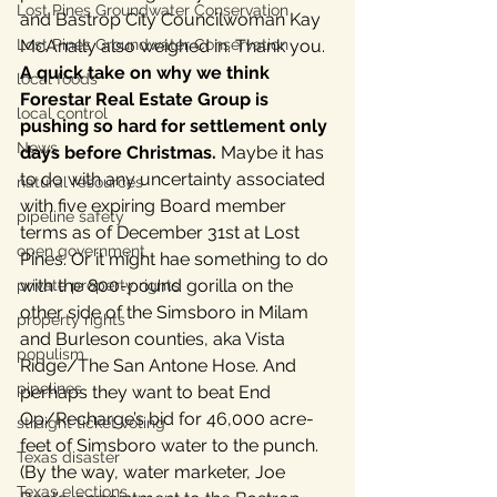
Lost Pines Groundwater Conservation
and Bastrop City Councilwoman Kay 
Lost Pines Groundwater Conservation
McAnally also weighed in. Thank you.
A quick take on why we think 
local foods
Forestar Real Estate Group is 
local control
pushing so hard for settlement only 
News
days before Christmas.
 Maybe it has 
to do with any uncertainty associated 
natural resources
with five expiring Board member 
pipeline safety
terms as of December 31st at Lost 
open government
Pines. Or it might hae something to do 
with the 800-pound gorilla on the 
private property rights
other side of the Simsboro in Milam 
property rights
and Burleson counties, aka Vista 
populism
Ridge/The San Antone Hose. And 
pipelines
perhaps they want to beat End 
Op/Recharge’s bid for 46,000 acre-
straight ticket voting
feet of Simsboro water to the punch. 
Texas disaster
(By the way, water marketer, Joe 
Texas elections