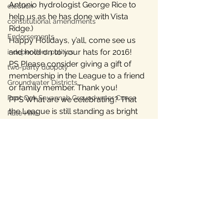
Antonio hydrologist George Rice to 
election
help us as he has done with Vista 
constitutional amendments
Ridge.)
Endorsements
Happy Holidays, y’all, come see us 
and hold on to your hats for 2016!
independent politics
PS Please consider giving a gift of 
two-party duopoly
membership in the League to a friend 
Groundwater Districts
or family member. Thank you!
Post Oak Savannah Groundwater Conse
PPS What are we celebrating? That 
the League is still standing as bright 
Rate Hike
and tall as this Christmas tree and 
Texas Energy Policy
we’re only 2 years+ old.
Austin Energy
#ForestarRealEstate
#Paige
#TheRoadhouse
Texas Labor
groundwater
Texas Civil Rights
Lost Pines Groundwater Conservation
Bastrop County Texas
News
Texas water
independent journalism