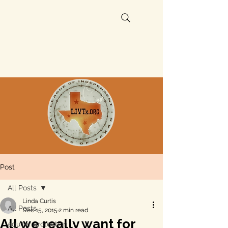
Post
All Posts
Linda Curtis
All Posts
Dec 15, 2015
2 min read
All we really want for
aquifer protection