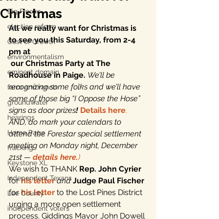
Christmas
Big Freeze
election reform
All we really want for Christmas is 
to see you this Saturday, from 2-4 
Cost of Growth
pm at 
environmentalism
our Christmas Party at The 
eminent domain
Roadhouse in Paige. 
We’ll be 
recognizing some folks and we’ll have 
farm and ranch
some of those big “I Oppose the Hose” 
groundwater
signs as door prizes
!
Details here
.
hearings
AND, do mark your calendars to 
Home Page
attend the Forestar special settlement 
meeting on Monday night, December 
fracking
21st — 
details here.
)
Keystone XL
We wish to THANK 
Rep. John Cyrier
Independent Texans
for 
his letter
and
Judge Paul Fischer
for 
his letter
 to the Lost Pines District 
Lee County
urging a more open settlement 
independent voters
process. Giddings Mayor John Dowell 