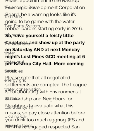
Beal’s, appointment to the Bastrop 
Economic Development Corporation 
Texas Legislature
Board, be a warning looks like it’s 
Tea Party
going to be game with the water 
Two-Party System
robber barons starting early in 2016.
toll roads
So, have yourself a feisty little 
Christmas and show up at the party 
TransCanada
on Saturday AND at next Monday 
water
night’s Lost Pines GCD meeting at 6 
water grid
pm Bastrop City Hall. More coming 
soon.
Subsidies
Please note that all negotiated 
energy grid
settlements are complex. The League 
water conservation
is collaborating with Environmental 
Bastrop
Stewardship and Neighbors for 
Neighbors to evaluate what this 
Lee County, TX
means, so pay close attention before 
Ukraine war
you drink too much eggnog. (ES and 
property taxes
NFN have engaged respected San 