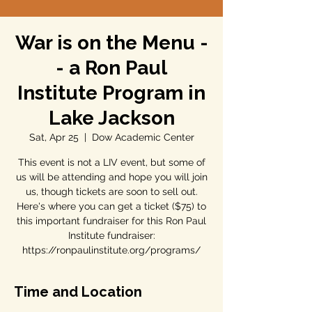
War is on the Menu -
- a Ron Paul
Institute Program in
Lake Jackson
Sat, Apr 25
  |  
Dow Academic Center
This event is not a LIV event, but some of
us will be attending and hope you will join
us, though tickets are soon to sell out.
Here's where you can get a ticket ($75) to
this important fundraiser for this Ron Paul
Institute fundraiser:
https://ronpaulinstitute.org/programs/
Time and Location