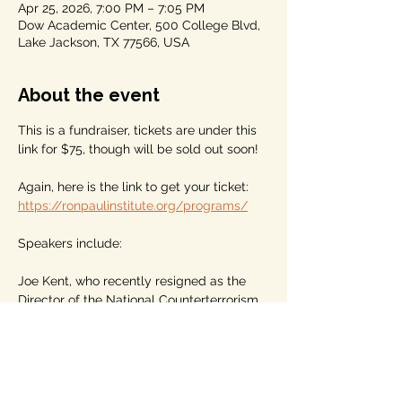
Apr 25, 2026, 7:00 PM – 7:05 PM
Dow Academic Center, 500 College Blvd,
Lake Jackson, TX 77566, USA
About the event
This is a fundraiser, tickets are under this 
link for $75, though will be sold out soon!
Again, here is the link to get your ticket: 
https://ronpaulinstitute.org/programs/
Speakers include: 
Joe Kent, who recently resigned as the 
Director of the National Counterterrorism 
Center under the President and Tulsi 
Gabbard, and
Marjorie Taylor Greene, former 
Congresswoman from Georgia