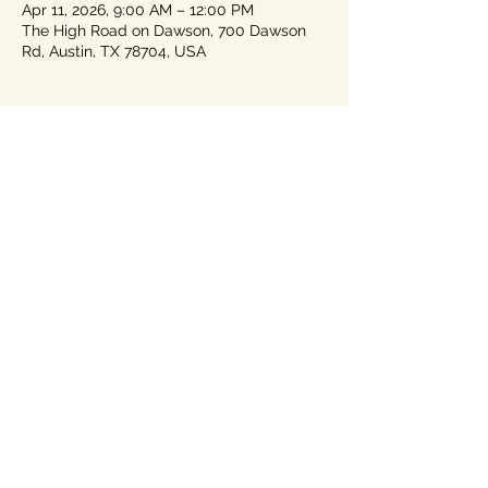
Apr 11, 2026, 9:00 AM – 12:00 PM
The High Road on Dawson, 700 Dawson
Rd, Austin, TX 78704, USA
About the event
You must pre-register for this event -- 
check out their agenda! 
https://www.texasforwardparty.org/jointhe
party
Share this event
Home