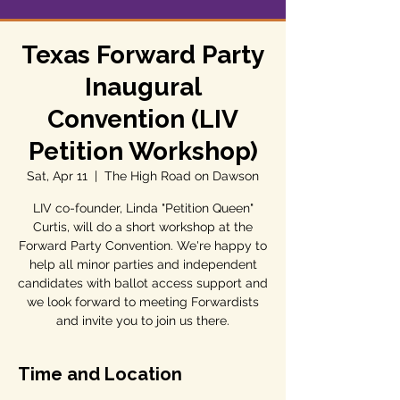
Texas Forward Party
Inaugural
Convention (LIV
Petition Workshop)
Sat, Apr 11
  |  
The High Road on Dawson
LIV co-founder, Linda "Petition Queen"
Curtis, will do a short workshop at the
Forward Party Convention. We're happy to
help all minor parties and independent
candidates with ballot access support and
we look forward to meeting Forwardists
and invite you to join us there.
Time and Location